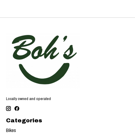
Locally owned and operated
Categories
Bikes