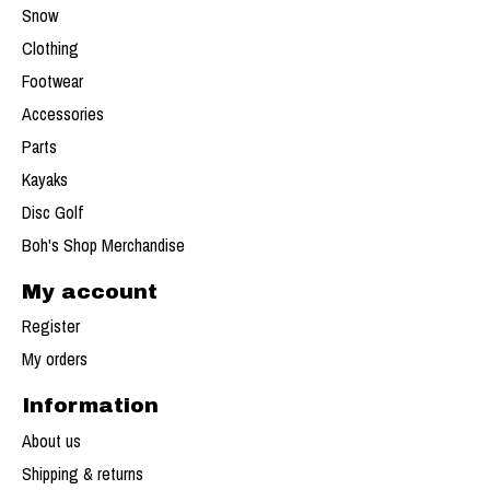
Snow
Clothing
Footwear
Accessories
Parts
Kayaks
Disc Golf
Boh's Shop Merchandise
My account
Register
My orders
Information
About us
Shipping & returns