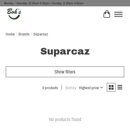
Monday - Saturday 10:00am-6:00pm | Sunday 11:00am-4:00pm
Cart
Home
/
Brands
/
Suparcaz
Suparcaz
Show filters
0 products
Sort by
Highest price
No products found