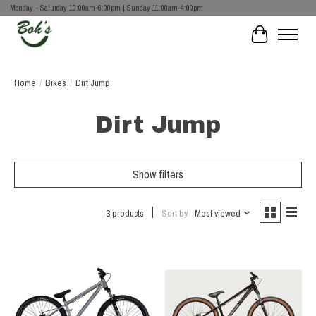
Monday - Saturday 10:00am-6:00pm | Sunday 11:00am-4:00pm
Cart
Home
/
Bikes
/
Dirt Jump
Dirt Jump
Show filters
3 products
Sort by
Most viewed