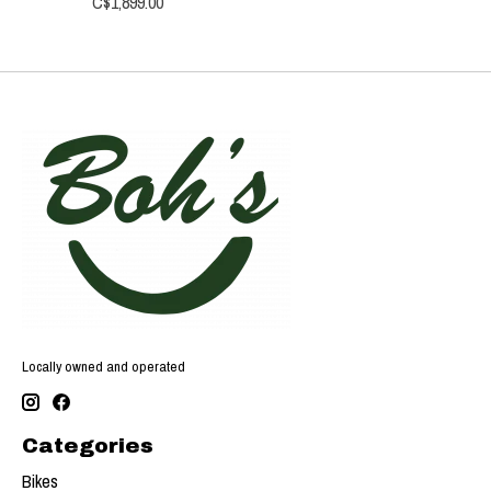
C$1,899.00
Locally owned and operated
Categories
Bikes