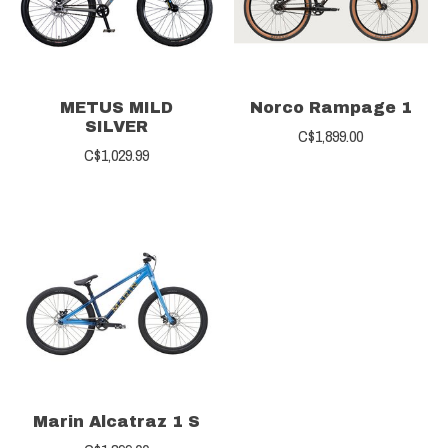
METUS MILD
Norco Rampage 1
SILVER
C$1,899.00
C$1,029.99
Marin Alcatraz 1 S