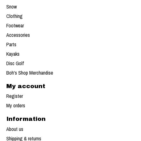
Snow
Clothing
Footwear
Accessories
Parts
Kayaks
Disc Golf
Boh's Shop Merchandise
My account
Register
My orders
Information
About us
Shipping & returns