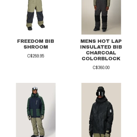
FREEDOM BIB
MENS HOT LAP
SHROOM
INSULATED BIB
CHARCOAL
C$269.95
COLORBLOCK
C$360.00