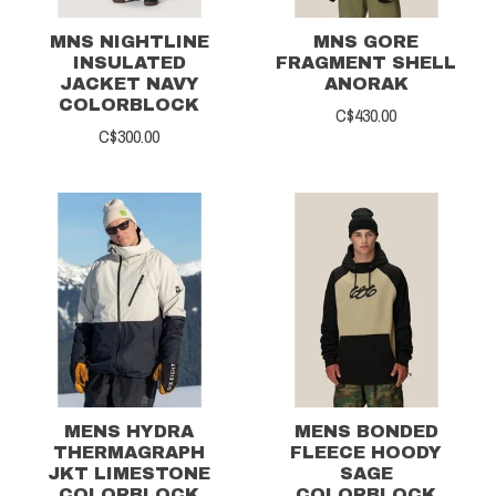
MNS NIGHTLINE
MNS GORE
INSULATED
FRAGMENT SHELL
JACKET NAVY
ANORAK
COLORBLOCK
C$430.00
C$300.00
MENS HYDRA
MENS BONDED
THERMAGRAPH
FLEECE HOODY
JKT LIMESTONE
SAGE
COLORBLOCK
COLORBLOCK