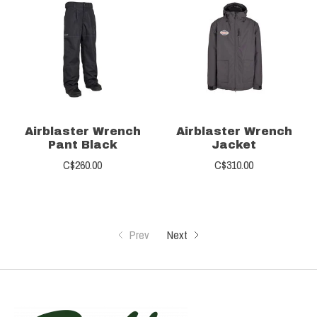
Airblaster Wrench
Airblaster Wrench
Pant Black
Jacket
C$260.00
C$310.00
Prev
Next