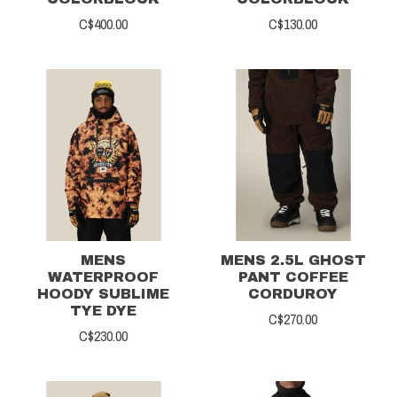
C$400.00
C$130.00
MENS
MENS 2.5L GHOST
WATERPROOF
PANT COFFEE
HOODY SUBLIME
CORDUROY
TYE DYE
C$270.00
C$230.00