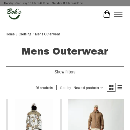
Monday - Saturday 10:00am-6:00pm | Sunday 11:00am-4:00pm
Cart
Home
/
Clothing
/
Mens Outerwear
Mens Outerwear
Show filters
26 products
Sort by
Newest products