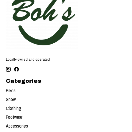
Locally owned and operated
Categories
Bikes
Snow
Clothing
Footwear
Accessories