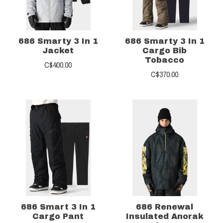
686 Smarty 3 In 1
686 Smarty 3 In 1
Jacket
Cargo Bib
Tobacco
C$400.00
C$370.00
686 Smart 3 In 1
686 Renewal
Cargo Pant
Insulated Anorak