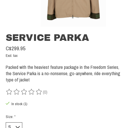
SERVICE PARKA
C$299.95
Excl. tax
Packed with the heaviest feature package in the Freedom Series,
the Service Parka is a no-nonsense, go-anywhere, ride everything
type of jacket
(0)
The rating of this product is
0
out of 5
In stock (1)
Size:
*