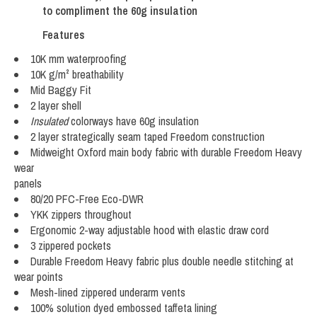
to compliment the 60g insulation
Features
10K mm waterproofing
10K g/m² breathability
Mid Baggy Fit
2 layer shell
Insulated
colorways have 60g insulation
2 layer strategically seam taped Freedom construction
Midweight Oxford main body fabric with durable Freedom Heavy
wear
panels
80/20 PFC-Free Eco-DWR
YKK zippers throughout
Ergonomic 2-way adjustable hood with elastic draw cord
3 zippered pockets
Durable Freedom Heavy fabric plus double needle stitching at
wear points
Mesh-lined zippered underarm vents
100% solution dyed embossed taffeta lining