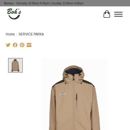
Monday - Saturday 10:00am-6:00pm | Sunday 11:00am-4:00pm
Cart
Home
/
SERVICE PARKA
Product image slideshow Items