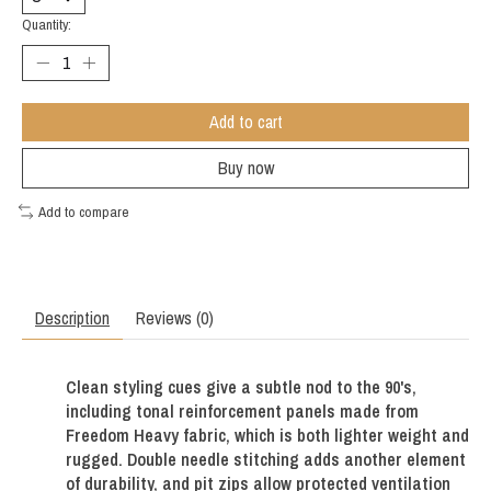
Quantity:
Add to cart
Buy now
Add to compare
Description
Reviews (0)
Clean styling cues give a subtle nod to the 90's,
including tonal reinforcement panels made from
Freedom Heavy fabric, which is both lighter weight and
rugged. Double needle stitching adds another element
of durability, and pit zips allow protected ventilation