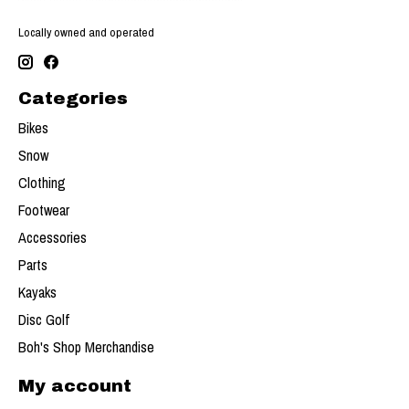
Locally owned and operated
Categories
Bikes
Snow
Clothing
Footwear
Accessories
Parts
Kayaks
Disc Golf
Boh's Shop Merchandise
My account