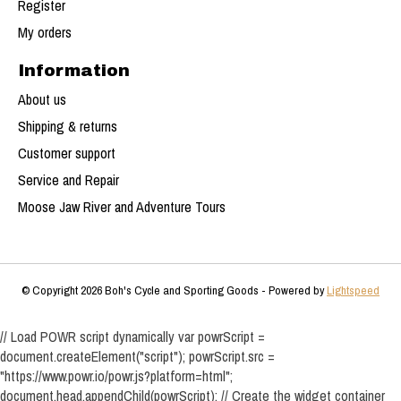
Register
My orders
Information
About us
Shipping & returns
Customer support
Service and Repair
Moose Jaw River and Adventure Tours
© Copyright 2026 Boh's Cycle and Sporting Goods - Powered by
Lightspeed
// Load POWR script dynamically var powrScript =
document.createElement("script"); powrScript.src =
"https://www.powr.io/powr.js?platform=html";
document.head.appendChild(powrScript); // Create the widget container