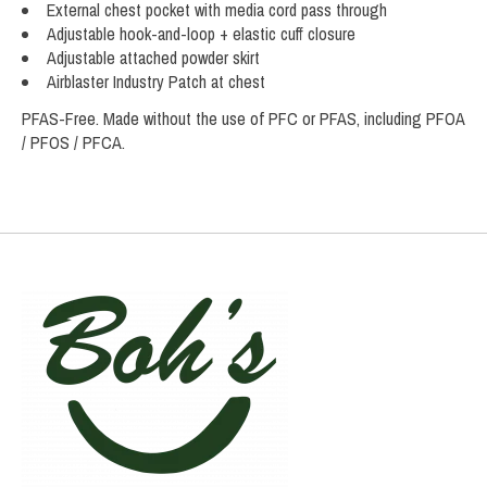
External chest pocket with media cord pass through
Adjustable hook-and-loop + elastic cuff closure
Adjustable attached powder skirt
Airblaster Industry Patch at chest
PFAS-Free. Made without the use of PFC or PFAS, including PFOA
/ PFOS / PFCA.