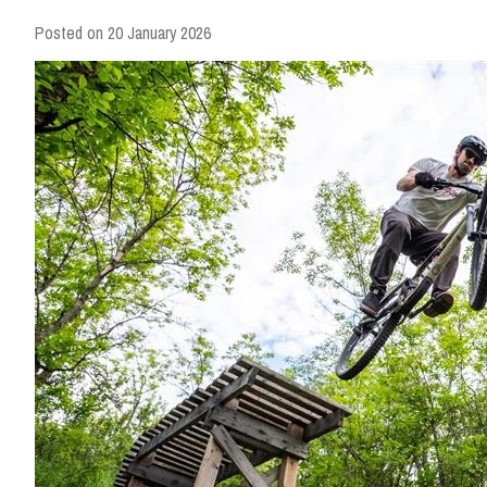
Posted on
20 January 2026