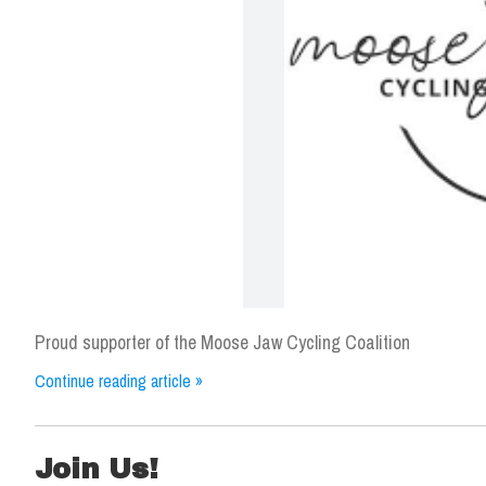
Proud supporter of the Moose Jaw Cycling Coalition
Continue reading article »
Join Us!