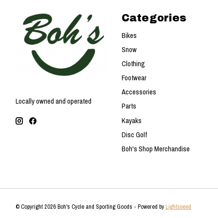
Categories
Bikes
Snow
Clothing
Footwear
Accessories
Locally owned and operated
Parts
Kayaks
Disc Golf
Boh's Shop Merchandise
© Copyright 2026 Boh's Cycle and Sporting Goods - Powered by
Lightspeed