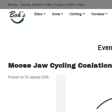
Monday - Saturday 10:00am-6:00pm | Sunday 11:00am-4:00pm
Bikes
Snow
Clothing
Footwear
Even
Moose Jaw Cycling Coalation
Posted on
20 January 2026