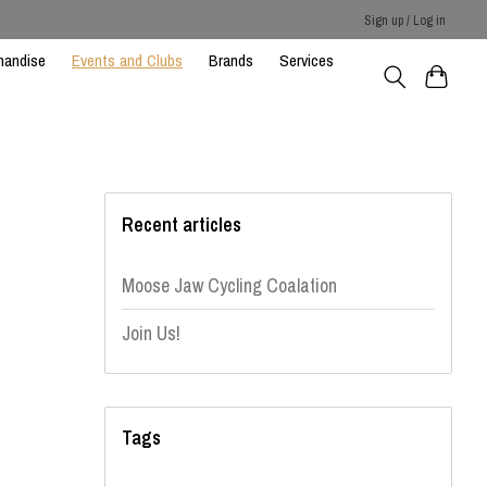
Sign up / Log in
handise
Events and Clubs
Brands
Services
Recent articles
Moose Jaw Cycling Coalation
Join Us!
Tags