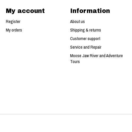
My account
Information
Register
About us
My orders
Shipping & returns
Customer support
Service and Repair
Moose Jaw River and Adventure
Tours