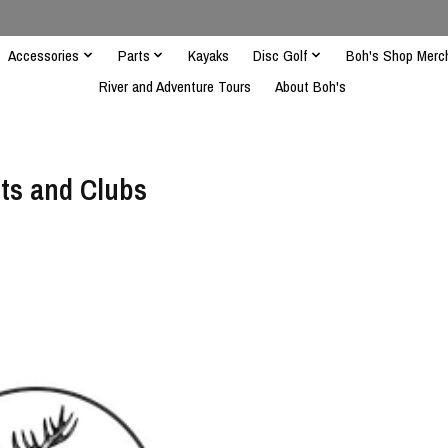
Accessories
Parts
Kayaks
Disc Golf
Boh's Shop Merc
River and Adventure Tours
About Boh's
ts and Clubs