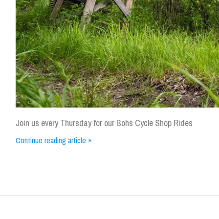
Join us every Thursday for our Bohs Cycle Shop Rides
Continue reading article »