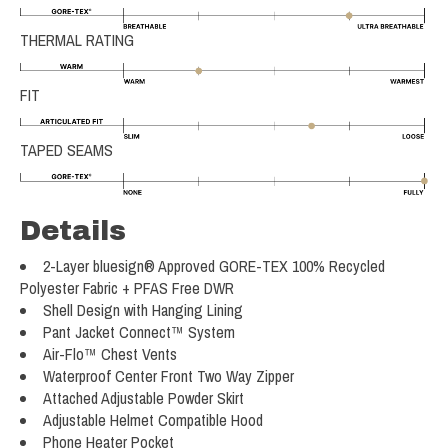
THERMAL RATING
FIT
TAPED SEAMS
Details
2-Layer bluesign® Approved GORE-TEX 100% Recycled
Polyester Fabric + PFAS Free DWR
Shell Design with Hanging Lining
Pant Jacket Connect™ System
Air-Flo™ Chest Vents
Waterproof Center Front Two Way Zipper
Attached Adjustable Powder Skirt
Adjustable Helmet Compatible Hood
Phone Heater Pocket