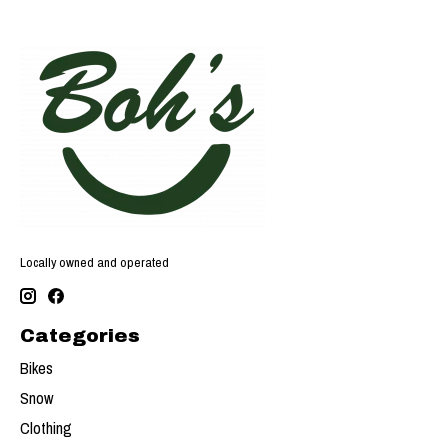
Locally owned and operated
Categories
Bikes
Snow
Clothing