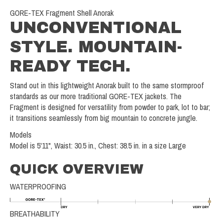
GORE-TEX Fragment Shell Anorak
UNCONVENTIONAL
STYLE. MOUNTAIN-
READY TECH.
Stand out in this lightweight Anorak built to the same stormproof
standards as our more traditional GORE-TEX jackets. The
Fragment is designed for versatility from powder to park, lot to bar;
it transitions seamlessly from big mountain to concrete jungle.
Models
Model is 5'11", Waist: 30.5 in., Chest: 38.5 in. in a size Large
QUICK OVERVIEW
WATERPROOFING
BREATHABILITY