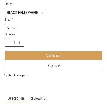
Color:
*
Size:
*
Quantity:
Add to cart
Buy now
Add to compare
Description
Reviews (0)