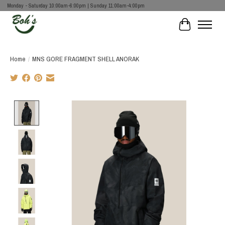
Monday - Saturday 10:00am-6:00pm | Sunday 11:00am-4:00pm
Cart
Home
/
MNS GORE FRAGMENT SHELL ANORAK
Product image slideshow Items