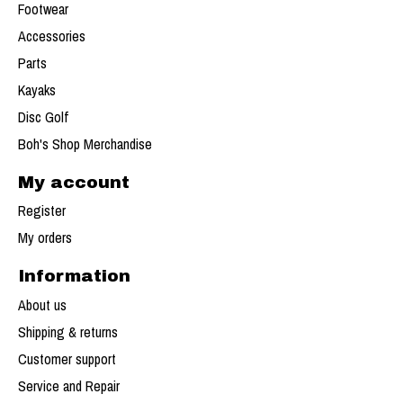
Footwear
Accessories
Parts
Kayaks
Disc Golf
Boh's Shop Merchandise
My account
Register
My orders
Information
About us
Shipping & returns
Customer support
Service and Repair