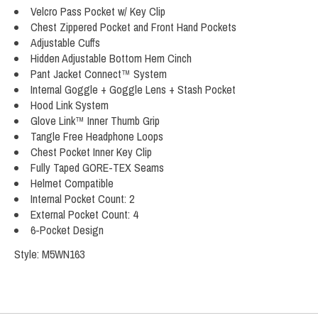
Velcro Pass Pocket w/ Key Clip
Chest Zippered Pocket and Front Hand Pockets
Adjustable Cuffs
Hidden Adjustable Bottom Hem Cinch
Pant Jacket Connect™ System
Internal Goggle + Goggle Lens + Stash Pocket
Hood Link System
Glove Link™ Inner Thumb Grip
Tangle Free Headphone Loops
Chest Pocket Inner Key Clip
Fully Taped GORE-TEX Seams
Helmet Compatible
Internal Pocket Count: 2
External Pocket Count: 4
6-Pocket Design
Style: M5WN163