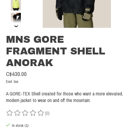
MNS GORE
FRAGMENT SHELL
ANORAK
C$430.00
Excl. tax
A GORE-TEX Shell created for those who want a more elevated,
modern jacket to wear on and off the mountain.
(0)
The rating of this product is
0
out of 5
In stock (1)