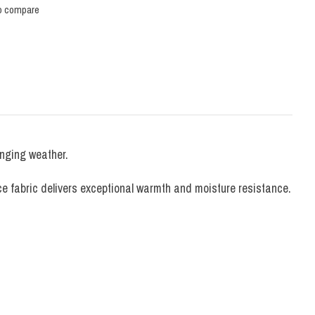
o compare
anging weather.
ce fabric delivers exceptional warmth and moisture resistance.