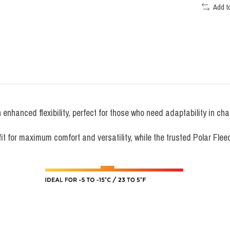
Add t
enhanced flexibility, perfect for those who need adaptability in ch
t for maximum comfort and versatility, while the trusted Polar Flee