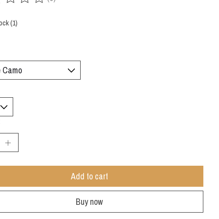
ing of this product is
0
out of 5
ock (1)
:
Add to cart
Buy now