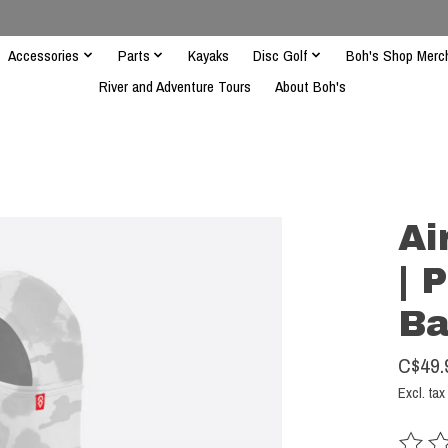
Accessories
Parts
Kayaks
Disc Golf
Boh's Shop Merc
River and Adventure Tours
About Boh's
Ai
| 
Ba
C$49.
Excl. tax