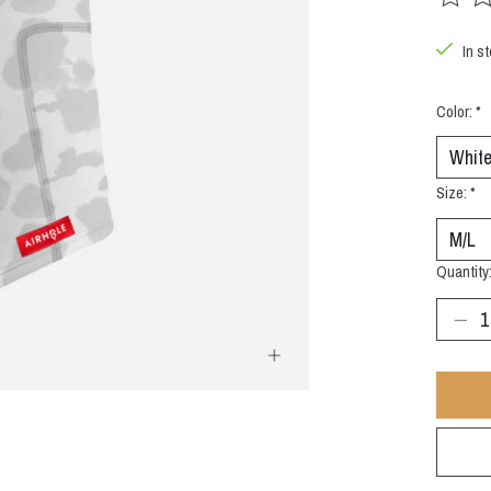
The rat
In st
Color:
*
Size:
*
Quantity