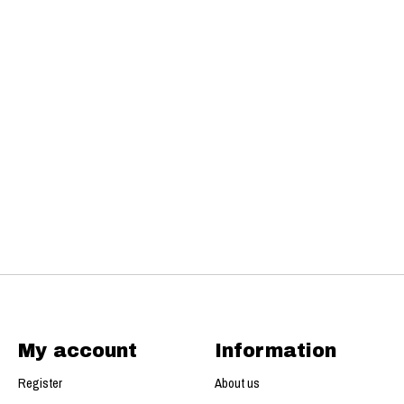
My account
Information
Register
About us