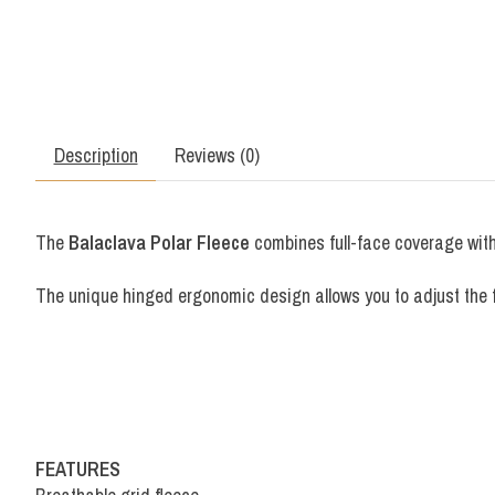
Description
Reviews (0)
The
Balaclava Polar Fleece
combines full-face coverage with 
The unique hinged ergonomic design allows you to adjust the fi
FEATURES