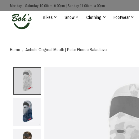
Monday - Saturday 10:00am-6:00pm | Sunday 11:00am-4:00pm
Bikes
Snow
Clothing
Footwear
Home
/
Airhole Original Mouth | Polar Fleece Balaclava
Product image slideshow Items