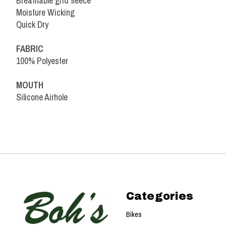
Breathable grid fleece
Moisture Wicking
Quick Dry
FABRIC
100% Polyester
MOUTH
Silicone Airhole
Categories
Bikes