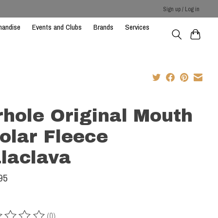
Sign up / Log in
handise
Events and Clubs
Brands
Services
rhole Original Mouth
Polar Fleece
laclava
95
(0)