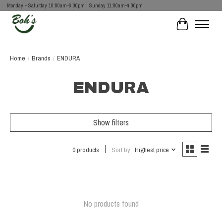
Monday - Saturday 10:00am-6:00pm | Sunday 11:00am-4:00pm
Cart
Home
/
Brands
/
ENDURA
ENDURA
Show filters
0 products
Sort by
Highest price
No products found