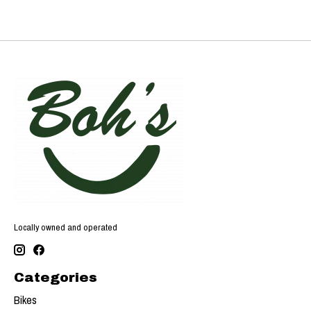
Locally owned and operated
Categories
Bikes