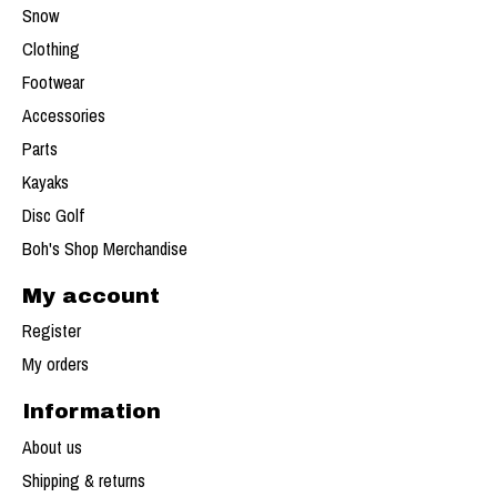
Snow
Clothing
Footwear
Accessories
Parts
Kayaks
Disc Golf
Boh's Shop Merchandise
My account
Register
My orders
Information
About us
Shipping & returns