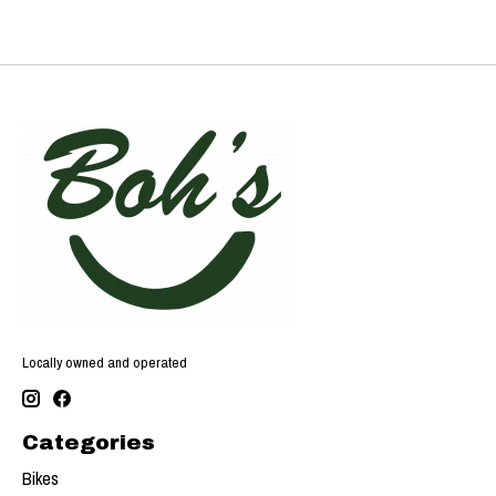
Locally owned and operated
Categories
Bikes