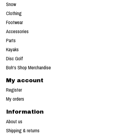
Snow
Clothing
Footwear
Accessories
Parts
Kayaks
Disc Golf
Boh's Shop Merchandise
My account
Register
My orders
Information
About us
Shipping & returns