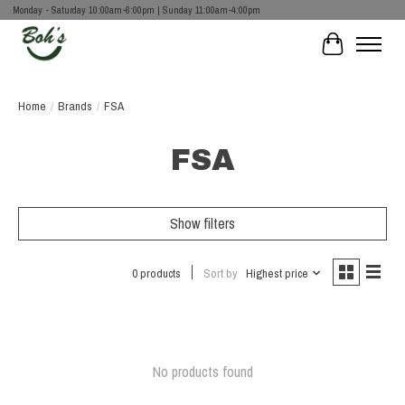
Monday - Saturday 10:00am-6:00pm | Sunday 11:00am-4:00pm
Cart
Home
/
Brands
/
FSA
FSA
Show filters
0 products
Sort by
Highest price
No products found