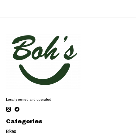
Locally owned and operated
Categories
Bikes