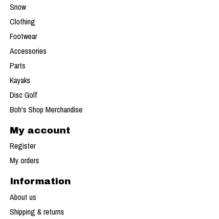
Snow
Clothing
Footwear
Accessories
Parts
Kayaks
Disc Golf
Boh's Shop Merchandise
My account
Register
My orders
Information
About us
Shipping & returns