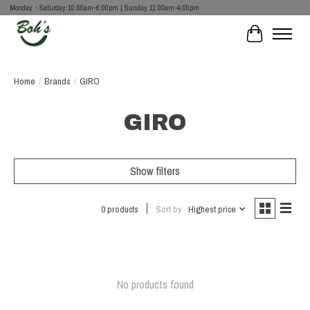
Monday - Saturday 10:00am-6:00pm | Sunday 11:00am-4:00pm
Cart
Home
/
Brands
/
GIRO
GIRO
Show filters
0 products
Sort by
Highest price
No products found