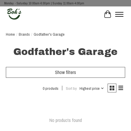
Monday - Saturday 10:00am-6:00pm | Sunday 11:00am-4:00pm
Cart
Home
/
Brands
/
Godfather's Garage
Godfather's Garage
Show filters
0 products
Sort by
Highest price
No products found