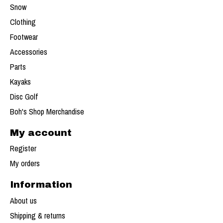
Snow
Clothing
Footwear
Accessories
Parts
Kayaks
Disc Golf
Boh's Shop Merchandise
My account
Register
My orders
Information
About us
Shipping & returns