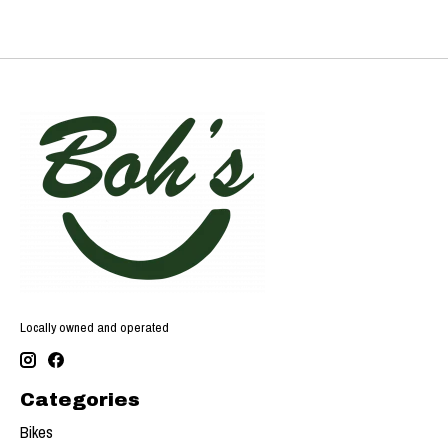
Locally owned and operated
Categories
Bikes