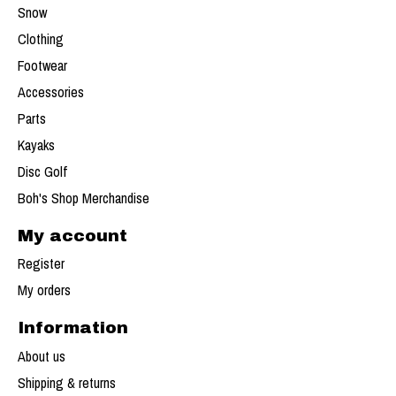
Snow
Clothing
Footwear
Accessories
Parts
Kayaks
Disc Golf
Boh's Shop Merchandise
My account
Register
My orders
Information
About us
Shipping & returns