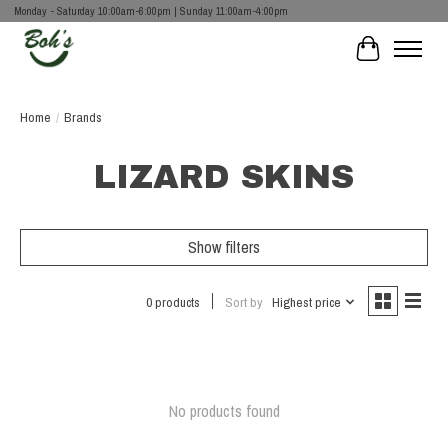
Monday - Saturday 10:00am-6:00pm | Sunday 11:00am-4:00pm
Cart
Home
/
Brands
LIZARD SKINS
Show filters
0 products
Sort by
Highest price
No products found