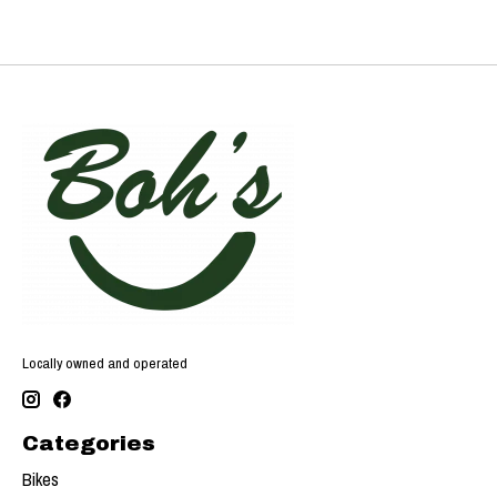
Locally owned and operated
Categories
Bikes