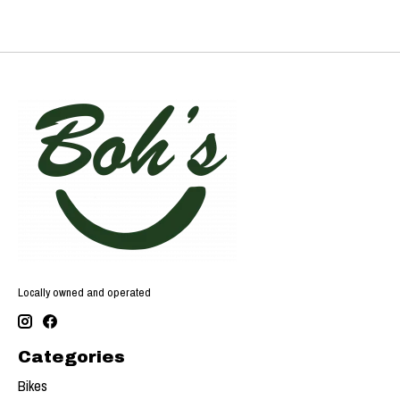
Locally owned and operated
Categories
Bikes