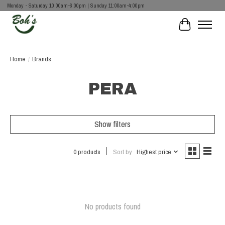
Monday - Saturday 10:00am-6:00pm | Sunday 11:00am-4:00pm
Cart
Home
/
Brands
PERA
Show filters
0 products
Sort by
Highest price
No products found