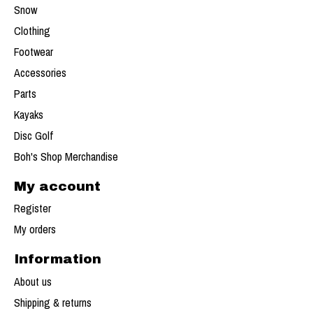
Snow
Clothing
Footwear
Accessories
Parts
Kayaks
Disc Golf
Boh's Shop Merchandise
My account
Register
My orders
Information
About us
Shipping & returns