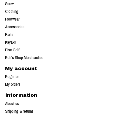
Snow
Clothing
Footwear
Accessories
Parts
Kayaks
Disc Golf
Boh's Shop Merchandise
My account
Register
My orders
Information
About us
Shipping & returns