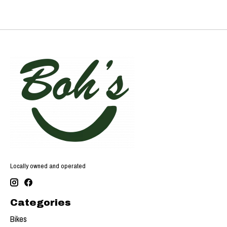
Locally owned and operated
Categories
Bikes