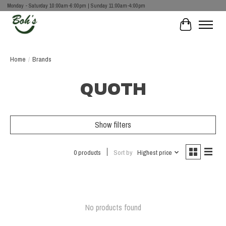
Monday - Saturday 10:00am-6:00pm | Sunday 11:00am-4:00pm
Cart
Home
/
Brands
QUOTH
Show filters
0 products
Sort by
Highest price
No products found