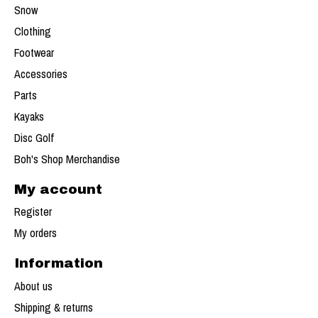
Snow
Clothing
Footwear
Accessories
Parts
Kayaks
Disc Golf
Boh's Shop Merchandise
My account
Register
My orders
Information
About us
Shipping & returns