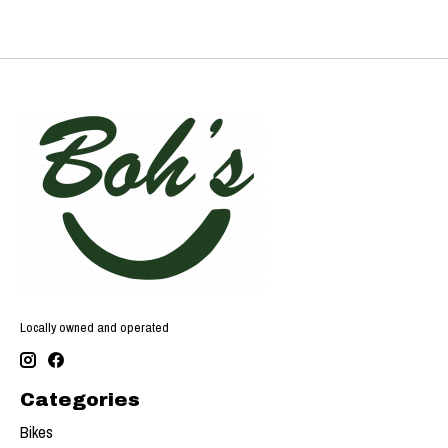
Locally owned and operated
Categories
Bikes