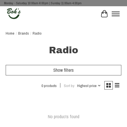
Monday - Saturday 10:00am-6:00pm | Sunday 11:00am-4:00pm
Cart
Home
/
Brands
/
Radio
Radio
Show filters
0 products
Sort by
Highest price
No products found