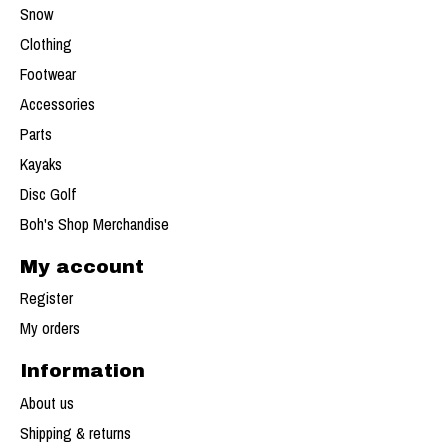
Snow
Clothing
Footwear
Accessories
Parts
Kayaks
Disc Golf
Boh's Shop Merchandise
My account
Register
My orders
Information
About us
Shipping & returns