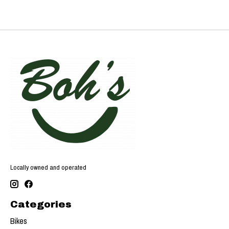
Locally owned and operated
Categories
Bikes