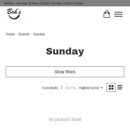
Monday - Saturday 10:00am-6:00pm | Sunday 11:00am-4:00pm
Cart
Home
/
Brands
/
Sunday
Sunday
Show filters
0 products
Sort by
Highest price
No products found