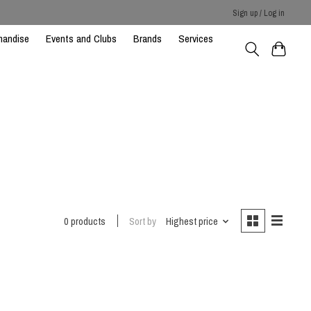
Sign up / Log in
handise
Events and Clubs
Brands
Services
0 products
Sort by
Highest price