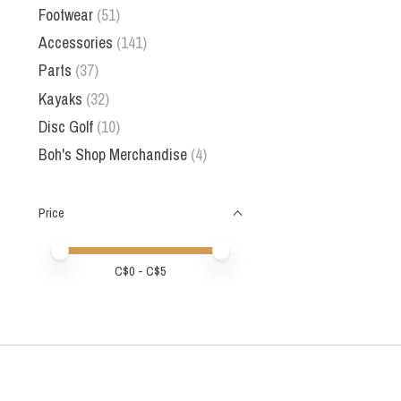
Footwear
(51)
Accessories
(141)
Parts
(37)
Kayaks
(32)
Disc Golf
(10)
Boh's Shop Merchandise
(4)
Price
Price minimum value
Price maximum value
C$
0
- C$
5