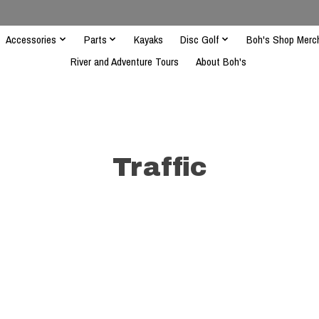
Accessories
Parts
Kayaks
Disc Golf
Boh's Shop Merc
River and Adventure Tours
About Boh's
Traffic