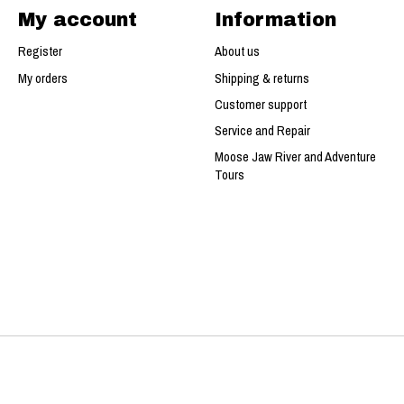
My account
Information
Register
About us
My orders
Shipping & returns
Customer support
Service and Repair
Moose Jaw River and Adventure
Tours