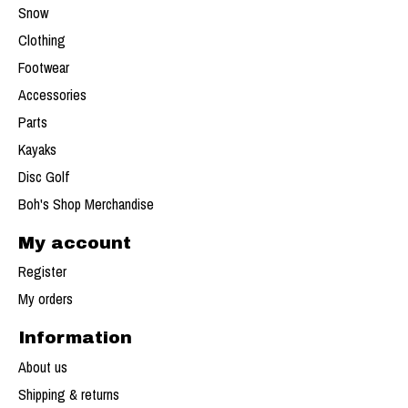
Snow
Clothing
Footwear
Accessories
Parts
Kayaks
Disc Golf
Boh's Shop Merchandise
My account
Register
My orders
Information
About us
Shipping & returns