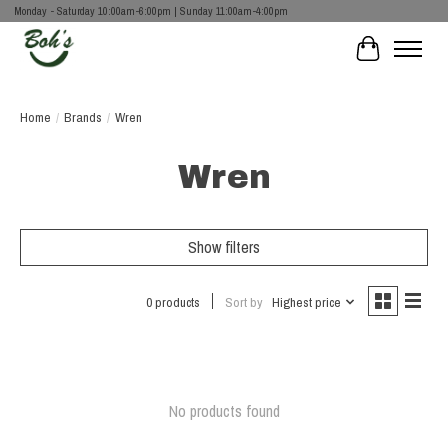
Monday - Saturday 10:00am-6:00pm | Sunday 11:00am-4:00pm
Cart
Home
/
Brands
/
Wren
Wren
Show filters
0 products
Sort by
Highest price
No products found