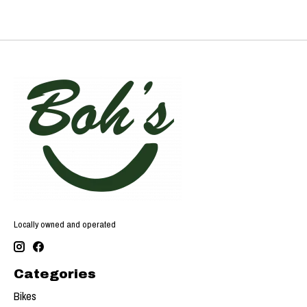
Locally owned and operated
Categories
Bikes