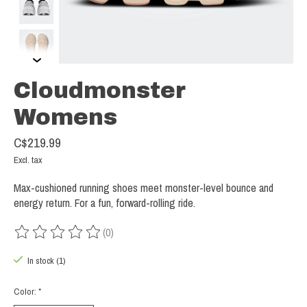
Cloudmonster
Womens
C$219.99
Excl. tax
Max-cushioned running shoes meet monster-level bounce and
energy return. For a fun, forward-rolling ride.
(0)
The rating of this product is
0
out of 5
In stock (1)
Color:
*