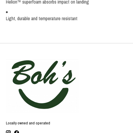
Helion™ superfoam absorbs impact on landing
Light, durable and temperature resistant
Locally owned and operated