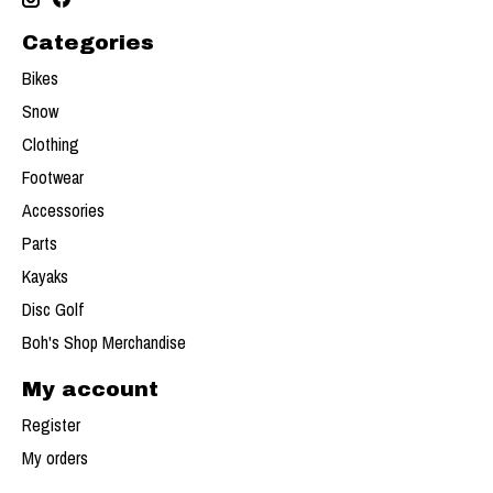
Categories
Bikes
Snow
Clothing
Footwear
Accessories
Parts
Kayaks
Disc Golf
Boh's Shop Merchandise
My account
Register
My orders