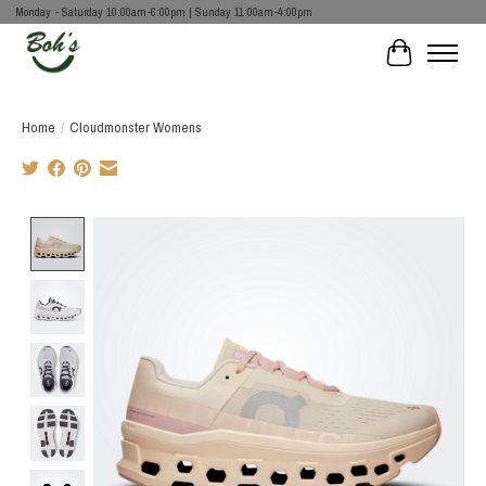
Monday - Saturday 10:00am-6:00pm | Sunday 11:00am-4:00pm
Cart
Home
/
Cloudmonster Womens
Product image slideshow Items