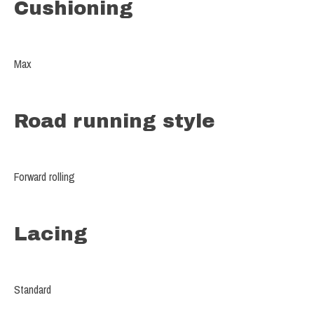
Cushioning
Max
Road running style
Forward rolling
Lacing
Standard