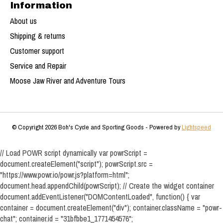
Information
About us
Shipping & returns
Customer support
Service and Repair
Moose Jaw River and Adventure Tours
© Copyright 2026 Boh's Cycle and Sporting Goods - Powered by
Lightspeed
// Load POWR script dynamically var powrScript =
document.createElement("script"); powrScript.src =
"https://www.powr.io/powr.js?platform=html";
document.head.appendChild(powrScript); // Create the widget container
document.addEventListener("DOMContentLoaded", function() { var
container = document.createElement("div"); container.className = "powr-
chat"; container.id = "31bfbbe1_1771454576";