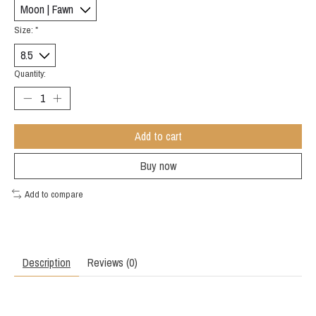
Size:
*
Quantity:
Add to cart
Buy now
Add to compare
Description
Reviews (0)