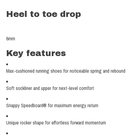
Heel to toe drop
6
mm
Key features
Max-cushioned running shoes for noticeable spring and rebound
Soft sockliner and upper for next-level comfort
Snappy Speedboard® for maximum energy return
Unique rocker shape for effortless forward momentum