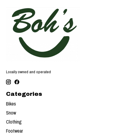
Locally owned and operated
Categories
Bikes
Snow
Clothing
Footwear