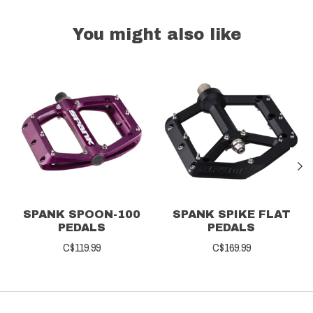
You might also like
Product carousel items
SPANK SPOON-100
SPANK SPIKE FLAT
PEDALS
PEDALS
C$119.99
C$169.99