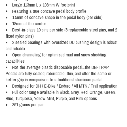
Large 113mm L x 103mm W footprint
Featuring a true concave pedal body profile
1.5mm of concave shape in the pedal body (per side)
18mm at the center
Best-in-class 10 pins per side (8 replaceable steel pins, and 2
fixed nylon pins)
2 sealed bearings with oversized DU bushing design is robust
and reliable
Open channeling for optimized mud and snow shedding
capabilities
Not the average plastic disposable pedal...the DEFTRAP
Pedals are fully sealed, rebuildable, thin, and offer the same or
better grip in comparison to a traditional aluminum pedal
Designed for DH / E-Bike / Enduro / All MTN / Trail application
Full color range available in Black, Grey, Red, Orange, Green,
Blue, Turquoise, Yellow, Mint, Purple, and Pink options
391 grams per pair