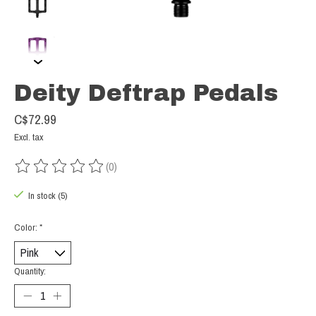
Deity Deftrap Pedals
C$72.99
Excl. tax
(0)
The rating of this product is
0
out of 5
In stock (5)
Color:
*
Quantity: