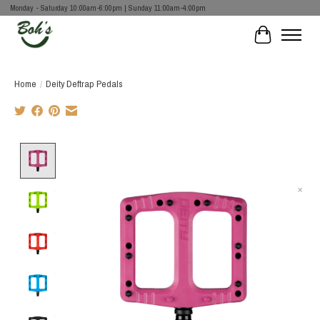
Monday - Saturday 10:00am-6:00pm | Sunday 11:00am-4:00pm
Cart
Home
/
Deity Deftrap Pedals
Product image slideshow Items