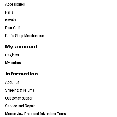
Accessories
Parts
Kayaks
Disc Golf
Boh's Shop Merchandise
My account
Register
My orders
Information
About us
Shipping & returns
Customer support
Service and Repair
Moose Jaw River and Adventure Tours