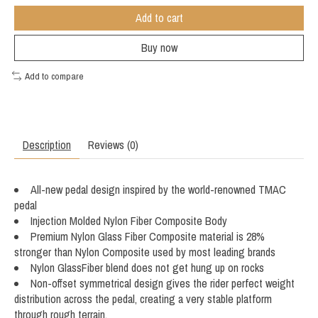
Add to cart
Buy now
Add to compare
Description
Reviews (0)
All-new pedal design inspired by the world-renowned TMAC
pedal
Injection Molded Nylon Fiber Composite Body
Premium Nylon Glass Fiber Composite material is 28%
stronger than Nylon Composite used by most leading brands
Nylon GlassFiber blend does not get hung up on rocks
Non-offset symmetrical design gives the rider perfect weight
distribution across the pedal, creating a very stable platform
through rough terrain.