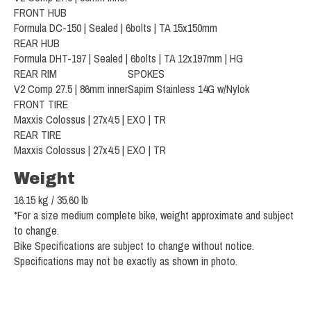
FRONT HUB
Formula DC-150 | Sealed | 6bolts | TA 15x150mm
REAR HUB
Formula DHT-197 | Sealed | 6bolts | TA 12x197mm | HG
REAR RIM
SPOKES
V2 Comp 27.5 | 86mm inner
Sapim Stainless 14G w/Nylok
FRONT TIRE
Maxxis Colossus | 27x4.5 | EXO | TR
REAR TIRE
Maxxis Colossus | 27x4.5 | EXO | TR
Weight
16.15 kg / 35.60 lb
*For a size medium complete bike, weight approximate and subject
to change.
Bike Specifications are subject to change without notice.
Specifications may not be exactly as shown in photo.