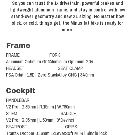
So you can trust the 1x drivetrain, powerful brakes and
lightweight aluminum frame, and stay in control with low
stand-over geometry and new XL sizing. No matter how
slick, or cold, things get, the Minus fat bike is ready for
more.
Frame
FRAME
FORK
Aluminum Optimum G04
Aluminum Optimum G04
HEADSET
SEAT CLAMP
FSA Orbit | 1.5E | Zero Stack
Alloy CNC | 34.9mm
Cockpit
HANDLEBAR
V2 Pro | B:35mm | R:15mm | W:780mm
STEM
SADDLE
V2 Pro | B:35mm | L:50mm | 0°
Devinci
SEATPOST
GRIPS
TranzX Dropper 31.6mm 1xLever
Soft MTB | Single lock