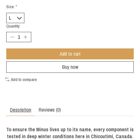
Size:
*
Quantity:
Add to cart
Buy now
Add to compare
Description
Reviews (0)
To ensure the Minus lives up to its name, every component is
tested in deep winter conditions here in Chicoutimi, Canada.