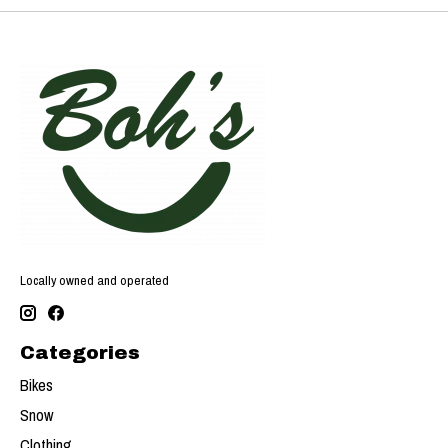
Locally owned and operated
Categories
Bikes
Snow
Clothing