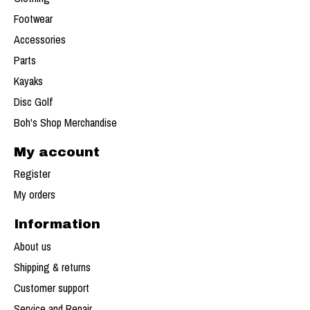
Footwear
Accessories
Parts
Kayaks
Disc Golf
Boh's Shop Merchandise
My account
Register
My orders
Information
About us
Shipping & returns
Customer support
Service and Repair