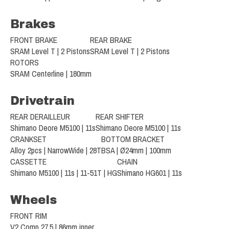
Brakes
FRONT BRAKE
REAR BRAKE
SRAM Level T | 2 Pistons
SRAM Level T | 2 Pistons
ROTORS
SRAM Centerline | 180mm
Drivetrain
REAR DERAILLEUR
REAR SHIFTER
Shimano Deore M5100 | 11s
Shimano Deore M5100 | 11s
CRANKSET
BOTTOM BRACKET
Alloy 2pcs | NarrowWide | 28T
BSA | Ø24mm | 100mm
CASSETTE
CHAIN
Shimano M5100 | 11s | 11-51T | HG
Shimano HG601 | 11s
Wheels
FRONT RIM
V2 Comp 27.5 | 86mm inner