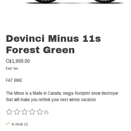
Devinci Minus 11s
Forest Green
C$1,999.00
Excl. tax
FAT BIKE
The Minus is a Made in Canada, mega-footprint snow destroyer
that will make you rethink your next winter vacation
(0)
The rating of this product is
0
out of 5
In stock (1)