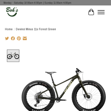
Monday - Saturday 10:00am-6:00pm | Sunday 11:00am-4:00pm
Cart
Home
/
Devinci Minus 11s Forest Green
Product image slideshow Items