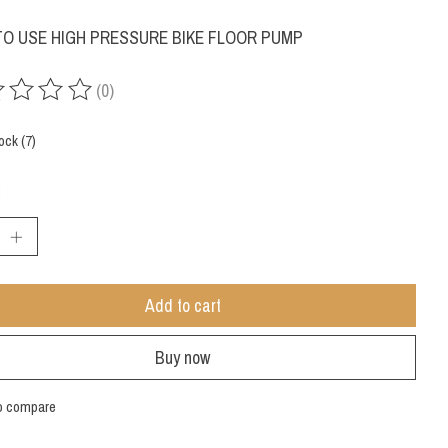
TO USE HIGH PRESSURE BIKE FLOOR PUMP
(0)
ing of this product is
0
out of 5
ock (7)
:
Add to cart
Buy now
o compare