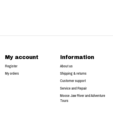
My account
Information
Register
About us
My orders
Shipping & returns
Customer support
Service and Repair
Moose Jaw River and Adventure
Tours