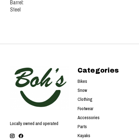
Barrel:
Steel
Categories
Bikes
Snow
Clothing
Footwear
Accessories
Locally owned and operated
Parts
Kayaks