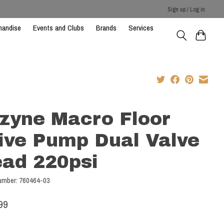
Sign up / Log in
handise
Events and Clubs
Brands
Services
zyne Macro Floor
ive Pump Dual Valve
ad 220psi
number: 760464-03
99