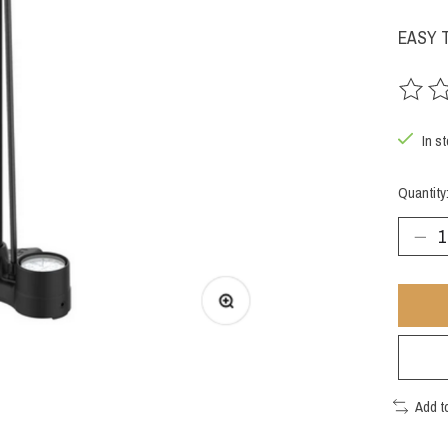
EASY 
The rat
In st
Quantity
Add t