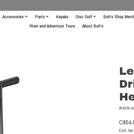
Accessories
Parts
Kayaks
Disc Golf
Boh's Shop Merc
River and Adventure Tours
About Boh's
Le
Dr
He
Article 
C$54.
Excl. tax