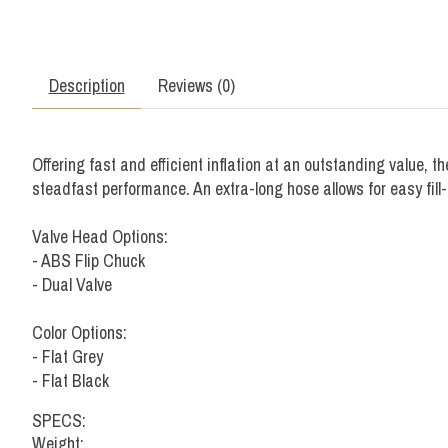
Description
Reviews (0)
Offering fast and efficient inflation at an outstanding value,
steadfast performance. An extra-long hose allows for easy fill-
Valve Head Options:
- ABS Flip Chuck
- Dual Valve
Color Options:
- Flat Grey
- Flat Black
SPECS:
Weight: