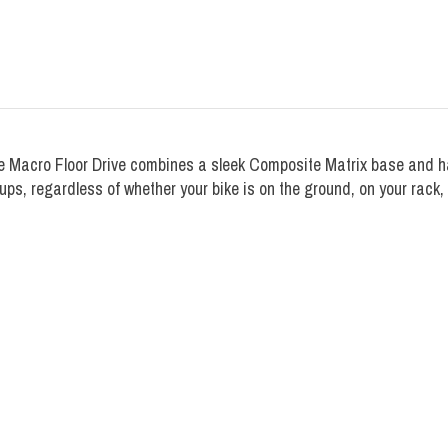
 the Macro Floor Drive combines a sleek Composite Matrix base and ha
ups, regardless of whether your bike is on the ground, on your rack, 