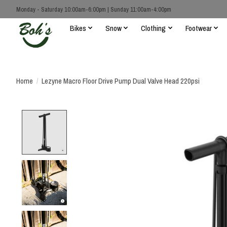
Monday - Saturday 10:00am-6:00pm | Sunday 11:00am-4:00pm
Bikes
Snow
Clothing
Footwear
Home
/
Lezyne Macro Floor Drive Pump Dual Valve Head 220psi
Product image slideshow Items