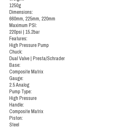
1250g
Dimensions:
660mm, 225mm, 220mm
Maximum PSI:
220psi | 15.2bar
Features:
High Pressure Pump
Chuck:
Dual Valve | Presta/Schrader
Base:
Composite Matrix
Gauge:
2.5 Analog
Pump Type:
High Pressure
Handle:
Composite Matrix
Piston:
Steel