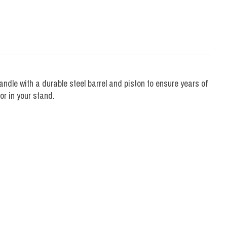
ndle with a durable steel barrel and piston to ensure years of
or in your stand.