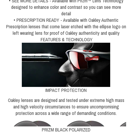
• SEE MORE DETAILS - Available with Prizm™ Lens Technology
designed to enhance color and contrast so you can see more
detail
• PRESCRIPTION READY - Available with Oakley Authentic
Prescription lenses that come laser etched with the ellipse logo on
left wearing lens for proof of Oakley authenticity and quality
FEATURES & TECHNOLOGY
IMPACT PROTECTION
Oakley lenses are designed and tested under extreme high mass
and high velocity circumstances to ensure uncompromising
protection across a wide range of demanding conditions.
PRIZM BLACK POLARIZED