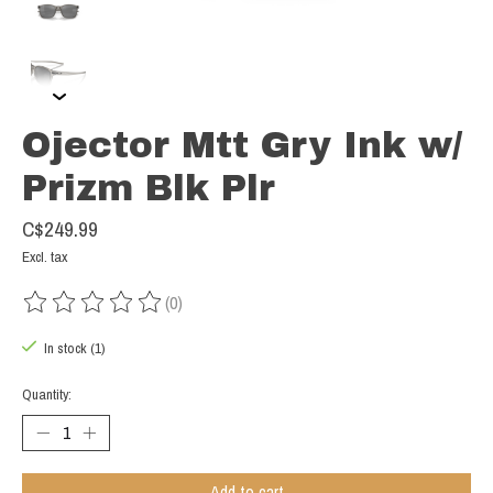
Ojector Mtt Gry Ink w/
Prizm Blk Plr
C$249.99
Excl. tax
(0)
The rating of this product is
0
out of 5
In stock (1)
Quantity:
Add to cart