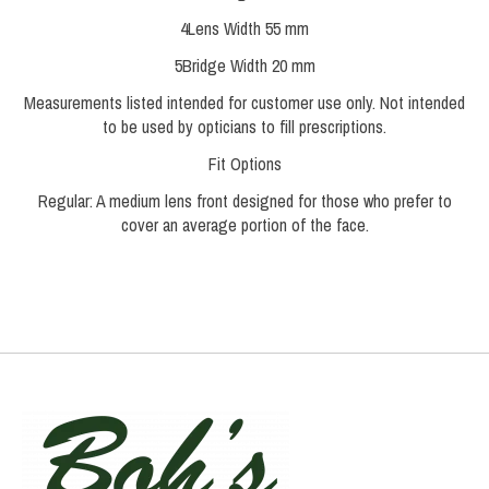
4
Lens Width
55 mm
5
Bridge Width
20 mm
Measurements listed intended for customer use only. Not intended
to be used by opticians to fill prescriptions.
Fit Options
Regular:
A medium lens front designed for those who prefer to
cover an average portion of the face.