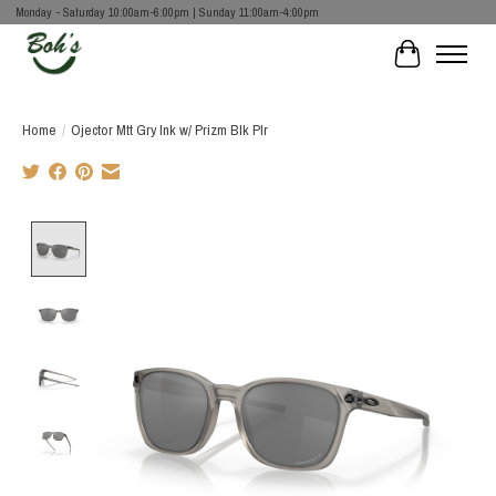
Monday - Saturday 10:00am-6:00pm | Sunday 11:00am-4:00pm
Cart
Home
/
Ojector Mtt Gry Ink w/ Prizm Blk Plr
Product image slideshow Items