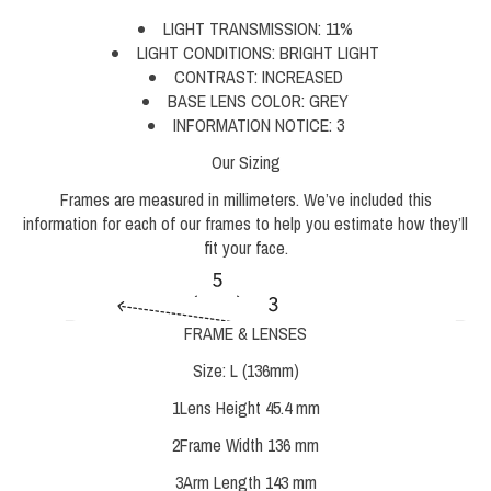
LIGHT TRANSMISSION:
11%
LIGHT CONDITIONS:
BRIGHT LIGHT
CONTRAST:
INCREASED
BASE LENS COLOR:
GREY
INFORMATION NOTICE:
3
Our Sizing
Frames are measured in millimeters. We’ve included this
information for each of our frames to help you estimate how they’ll
fit your face.
FRAME & LENSES
Size:
L (136mm)
1
Lens Height
45.4 mm
2
Frame Width
136 mm
3
Arm Length
143 mm