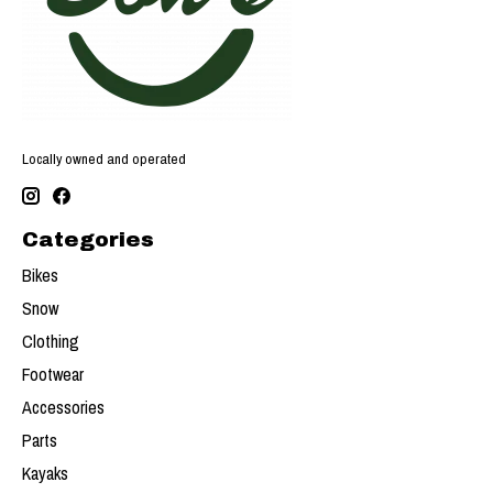
Locally owned and operated
Categories
Bikes
Snow
Clothing
Footwear
Accessories
Parts
Kayaks