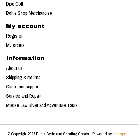
Disc Golf
Boh's Shop Merchandise
My account
Register
My orders
Information
About us
Shipping & returns
Customer support
Service and Repair
Moose Jaw River and Adventure Tours
© Copyright 2026 Boh's Cycle and Sporting Goods - Powered by
Lightspeed