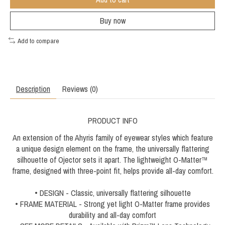
Buy now
Add to compare
Description
Reviews (0)
PRODUCT INFO
An extension of the Ahyris family of eyewear styles which feature
a unique design element on the frame, the universally flattering
silhouette of Ojector sets it apart. The lightweight O-Matter™
frame, designed with three-point fit, helps provide all-day comfort.
• DESIGN - Classic, universally flattering silhouette
• FRAME MATERIAL - Strong yet light O-Matter frame provides
durability and all-day comfort