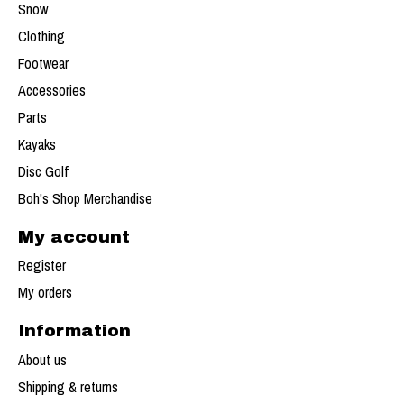
Snow
Clothing
Footwear
Accessories
Parts
Kayaks
Disc Golf
Boh's Shop Merchandise
My account
Register
My orders
Information
About us
Shipping & returns