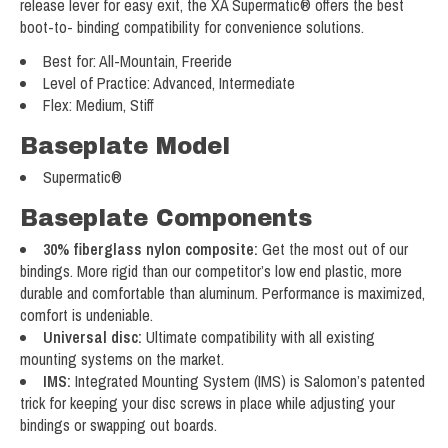
release lever for easy exit, the XA Supermatic® offers the best
boot-to- binding compatibility for convenience solutions.
Best for: All-Mountain, Freeride
Level of Practice: Advanced, Intermediate
Flex: Medium, Stiff
Baseplate Model
Supermatic®
Baseplate Components
30% fiberglass nylon composite:
Get the most out of our
bindings. More rigid than our competitor’s low end plastic, more
durable and comfortable than aluminum. Performance is maximized,
comfort is undeniable.
Universal disc:
Ultimate compatibility with all existing
mounting systems on the market.
IMS:
Integrated Mounting System (IMS) is Salomon’s patented
trick for keeping your disc screws in place while adjusting your
bindings or swapping out boards.