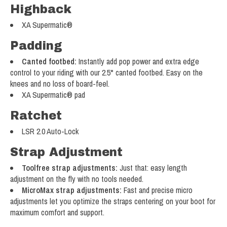
Highback
XA Supermatic®
Padding
Canted footbed:
Instantly add pop power and extra edge
control to your riding with our 2.5° canted footbed. Easy on the
knees and no loss of board-feel.
XA Supermatic® pad
Ratchet
LSR 2.0 Auto-Lock
Strap Adjustment
Toolfree strap adjustments:
Just that: easy length
adjustment on the fly with no tools needed.
MicroMax strap adjustments:
Fast and precise micro
adjustments let you optimize the straps centering on your boot for
maximum comfort and support.