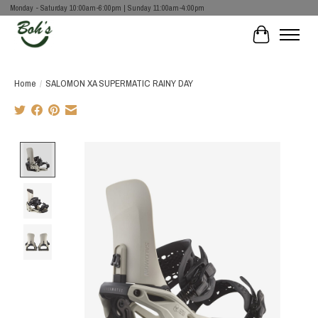
Monday - Saturday 10:00am-6:00pm | Sunday 11:00am-4:00pm
Cart
Home
/
SALOMON XA SUPERMATIC RAINY DAY
Product image slideshow Items