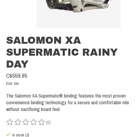
SALOMON XA
SUPERMATIC RAINY
DAY
C$559.95
Excl. tax
The Salomon XA Supermatic® binding features the most proven
convenience binding technology for a secure and comfortable ride
without sacrificing board feel.
(0)
The rating of this product is
0
out of 5
In stock (2)