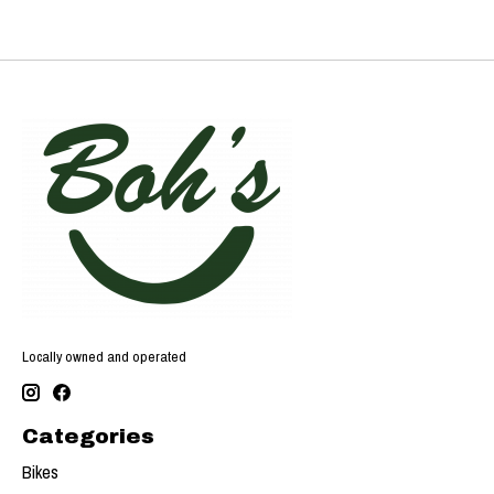
Locally owned and operated
Categories
Bikes