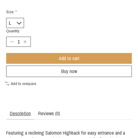
Size:
*
Quantity:
Add to cart
Buy now
Add to compare
Description
Reviews (0)
Featuring a reclining Salomon Highback for easy entrance and a