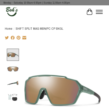
Monday - Saturday 10:00am-6:00pm | Sunday 11:00am-4:00pm
Cart
Home
/
SHIFT SPLIT MAG MBN/PC CP BKGL
Product image slideshow Items