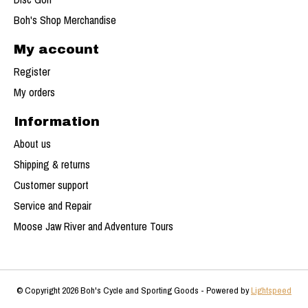
Boh's Shop Merchandise
My account
Register
My orders
Information
About us
Shipping & returns
Customer support
Service and Repair
Moose Jaw River and Adventure Tours
© Copyright 2026 Boh's Cycle and Sporting Goods - Powered by
Lightspeed