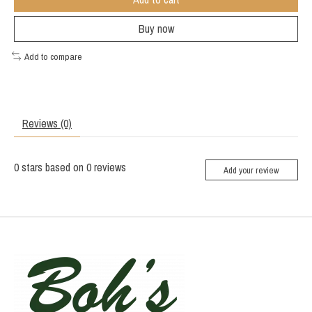
Buy now
Add to compare
Reviews (0)
0
stars based on
0
reviews
Add your review