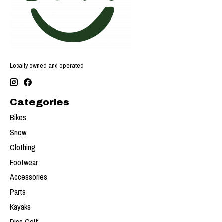
Locally owned and operated
Categories
Bikes
Snow
Clothing
Footwear
Accessories
Parts
Kayaks
Disc Golf