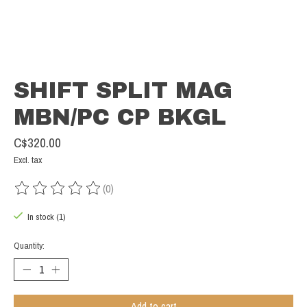
SHIFT SPLIT MAG
MBN/PC CP BKGL
C$320.00
Excl. tax
(0)
The rating of this product is
0
out of 5
In stock (1)
Quantity:
Add to cart