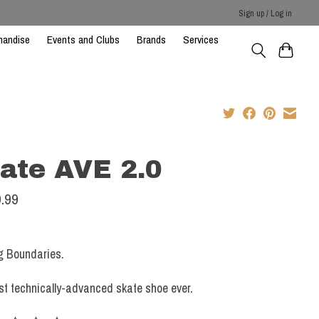
Sign up / Log in
handise
Events and Clubs
Brands
Services
ate AVE 2.0
.99
g Boundaries.
t technically-advanced skate shoe ever.