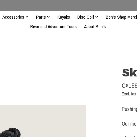
Accessories
Parts
Kayaks
Disc Golf
Boh's Shop Merc
River and Adventure Tours
About Boh's
Sk
C$159
Excl. tax
Pushin
Our mos