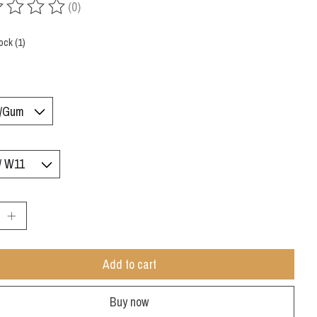
(0)
ing of this product is
0
out of 5
ock (1)
:
Add to cart
Buy now