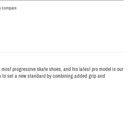
o compare
most progressive skate shoes, and his latest pro model is our
on to set a new standard by combining added grip and