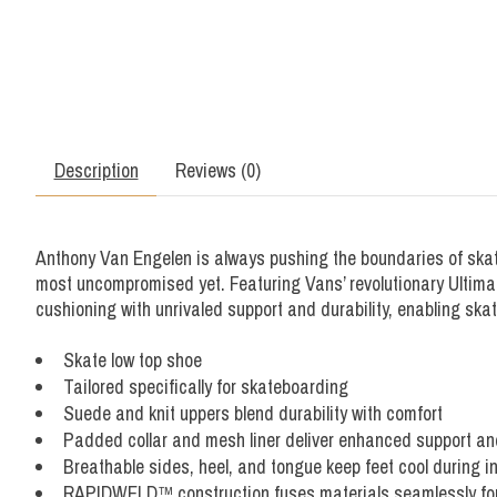
Description
Reviews (0)
Anthony Van Engelen is always pushing the boundaries of skat
most uncompromised yet. Featuring Vans’ revolutionary Ultima
cushioning with unrivaled support and durability, enabling ska
Skate low top shoe
Tailored specifically for skateboarding
Suede and knit uppers blend durability with comfort
Padded collar and mesh liner deliver enhanced support an
Breathable sides, heel, and tongue keep feet cool during 
RAPIDWELD™ construction fuses materials seamlessly for a 