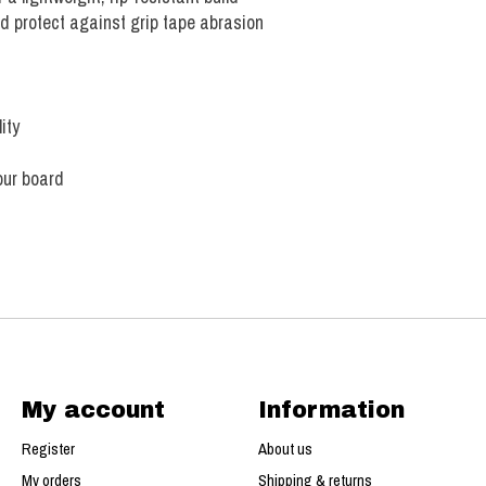
 protect against grip tape abrasion
ity
our board
My account
Information
Register
About us
My orders
Shipping & returns