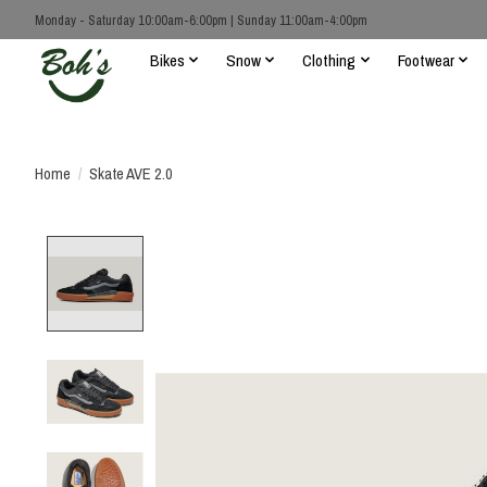
Monday - Saturday 10:00am-6:00pm | Sunday 11:00am-4:00pm
Bikes
Snow
Clothing
Footwear
Home
/
Skate AVE 2.0
Product image slideshow Items