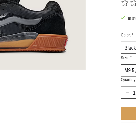
The rat
In st
Color:
*
Size:
*
Quantity