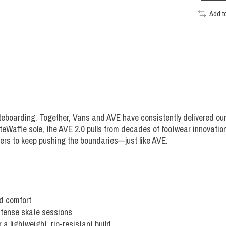
Add t
eboarding. Together, Vans and AVE have consistently delivered our 
teWaffle sole, the AVE 2.0 pulls from decades of footwear innovati
ters to keep pushing the boundaries—just like AVE.
d comfort
intense skate sessions
lightweight, rip-resistant build