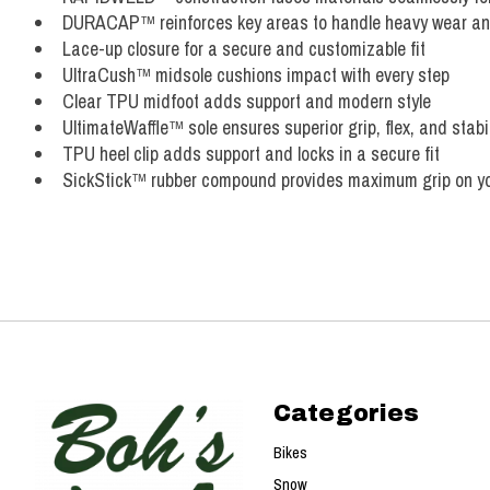
DURACAP™ reinforces key areas to handle heavy wear and
Lace-up closure for a secure and customizable fit
UltraCush™ midsole cushions impact with every step
Clear TPU midfoot adds support and modern style
UltimateWaffle™ sole ensures superior grip, flex, and stabil
TPU heel clip adds support and locks in a secure fit
SickStick™ rubber compound provides maximum grip on y
Categories
Bikes
Snow