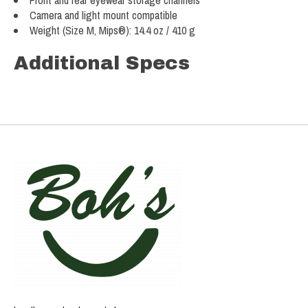
Front and rear eyewear storage channels
Camera and light mount compatible
Weight (Size M, Mips®): 14.4 oz / 410 g
Additional Specs