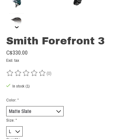
Smith Forefront 3
C$330.00
Excl. tax
(0)
The rating of this product is
0
out of 5
In stock (1)
Color:
*
Size:
*