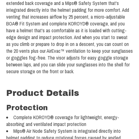
extended back coverage and a Mips® Safety System that's
integrated directly into the helmet padding for more comfort. Add
venting that increases airflow by 25 percent, a micro-adjustable
BOA® Fit System and complete KOROYD® coverage, and you
have a helmet that's as comfortable as it is loaded with cutting-
edge design and impact protection. And when you start to sweat
as you climb or prepare to drop in on a descent, you can count on
the 20 vents plus our AirEvac™ ventilation to keep your sunglasses
or goggles fog-free. The visor adjusts for easy goggle storage
between laps, and you can slide your sunglasses into the shell for
secure storage on the front or back.
Product Details
Protection
Complete KOROYD® coverage for lightweight, energy-
absorbing and ventilated impact protection
Mips® Air Node Safety System is integrated directly into
helmet padding to reduce rotational forces caused by angled