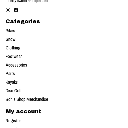
Locally owned and operated
Categories
Bikes
Snow
Clothing
Footwear
Accessories
Parts
Kayaks
Disc Golf
Boh's Shop Merchandise
My account
Register