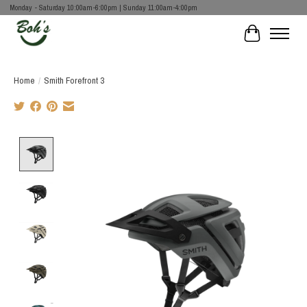
Monday - Saturday 10:00am-6:00pm | Sunday 11:00am-4:00pm
Cart
Home
/
Smith Forefront 3
Product image slideshow Items