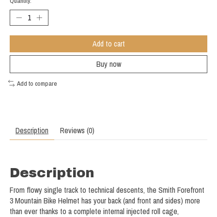
Quantity:
Add to cart
Buy now
Add to compare
Description
Reviews (0)
Description
From flowy single track to technical descents, the Smith Forefront
3 Mountain Bike Helmet has your back (and front and sides) more
than ever thanks to a complete internal injected roll cage,