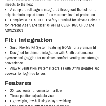
impacts to the head
A complete roll cage is integrated throughout the helmet to
help distribute impact forces for a maximum level of protection
Complies with U.S. CPSC Safety Standard for Bicycle Helmets
for Persons Age 5 and Older as well as CE EN 1078 CPSC and
AS/NZS2063
Fit / Integration
Smith Flexible Fit System featuring BOA® for a premium fit
Designed for ultimate integration with Smith performance
eyewear and goggles for maximum comfort, venting and storage
convenience
AirEvac ventilation system integrates with Smith goggles and
eyewear for fog-free lenses
Features
20 fixed vents for consistent airflow
Three-position adjustable visor
Lightweight, low-bulk single-layer webbing