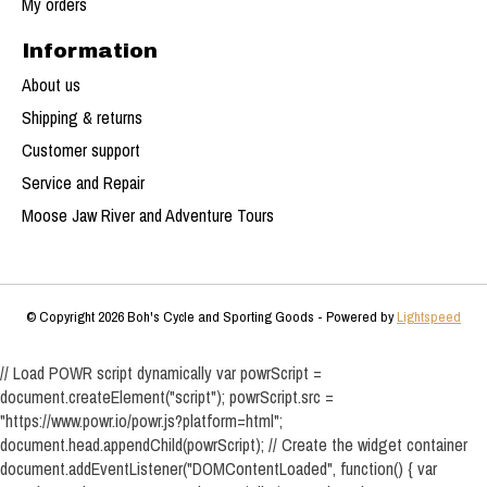
My orders
Information
About us
Shipping & returns
Customer support
Service and Repair
Moose Jaw River and Adventure Tours
© Copyright 2026 Boh's Cycle and Sporting Goods - Powered by
Lightspeed
// Load POWR script dynamically var powrScript =
document.createElement("script"); powrScript.src =
"https://www.powr.io/powr.js?platform=html";
document.head.appendChild(powrScript); // Create the widget container
document.addEventListener("DOMContentLoaded", function() { var