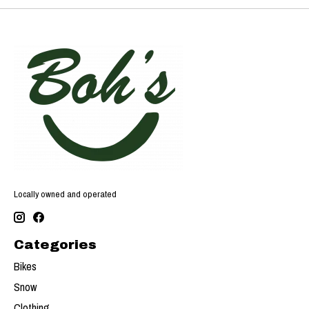
Locally owned and operated
Categories
Bikes
Snow
Clothing