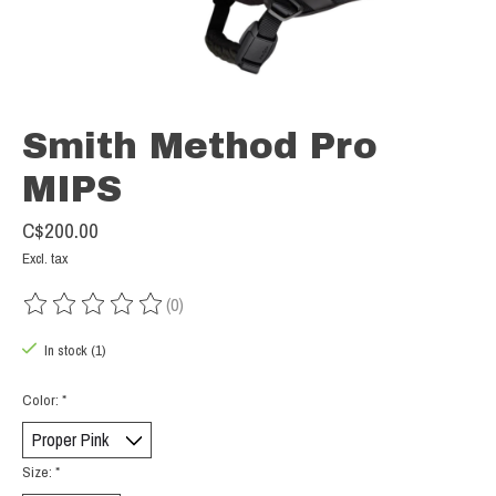
Smith Method Pro
MIPS
C$200.00
Excl. tax
(0)
The rating of this product is
0
out of 5
In stock (1)
Color:
*
Size:
*