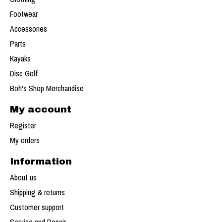
Footwear
Accessories
Parts
Kayaks
Disc Golf
Boh's Shop Merchandise
My account
Register
My orders
Information
About us
Shipping & returns
Customer support
Service and Repair