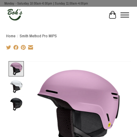
Monday - Saturday 10:00am-6:00pm | Sunday 11:00am-4:00pm
Cart
Home
/
Smith Method Pro MIPS
Product image slideshow Items