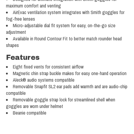
maximum comfort and venting
AirEvac ventilation system integrates with Smith goggles for
fog-free lenses
Micro-adjustable dial fit system for easy, on-the-go size
adjustment
Available in Round Contour Fit to better match rounder head
shapes
Features
Eight fixed vents for consistent airflow
Magnetic chin strap buckle makes for easy one-hand operation
Aleck® audio systems compatible
Removable Snapfit SL2 ear pads add warmth and are audio-chip
compatible
Removable goggle strap lock for streamlined shell when
goggles are worn under helmet
Beanie compatible