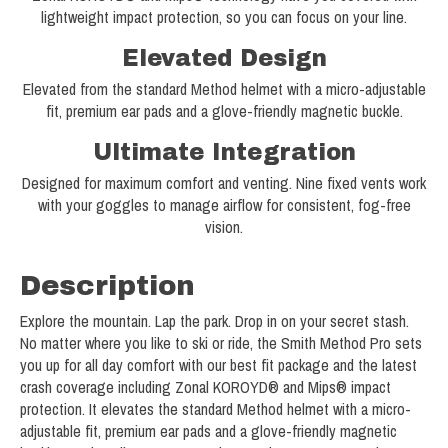
lightweight impact protection, so you can focus on your line.
Elevated Design
Elevated from the standard Method helmet with a micro-adjustable
fit, premium ear pads and a glove-friendly magnetic buckle.
Ultimate Integration
Designed for maximum comfort and venting. Nine fixed vents work
with your goggles to manage airflow for consistent, fog-free
vision.
Description
Explore the mountain. Lap the park. Drop in on your secret stash.
No matter where you like to ski or ride, the Smith Method Pro sets
you up for all day comfort with our best fit package and the latest
crash coverage including Zonal KOROYD® and Mips® impact
protection. It elevates the standard Method helmet with a micro-
adjustable fit, premium ear pads and a glove-friendly magnetic