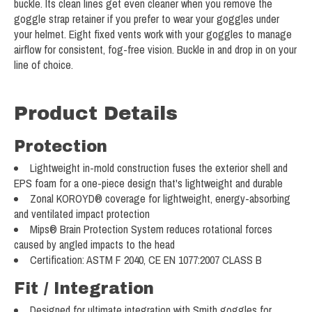
buckle. Its clean lines get even cleaner when you remove the
goggle strap retainer if you prefer to wear your goggles under
your helmet. Eight fixed vents work with your goggles to manage
airflow for consistent, fog-free vision. Buckle in and drop in on your
line of choice.
Product Details
Protection
Lightweight in-mold construction fuses the exterior shell and
EPS foam for a one-piece design that's lightweight and durable
Zonal KOROYD® coverage for lightweight, energy-absorbing
and ventilated impact protection
Mips® Brain Protection System reduces rotational forces
caused by angled impacts to the head
Certification: ASTM F 2040, CE EN 1077:2007 CLASS B
Fit / Integration
Designed for ultimate integration with Smith goggles for