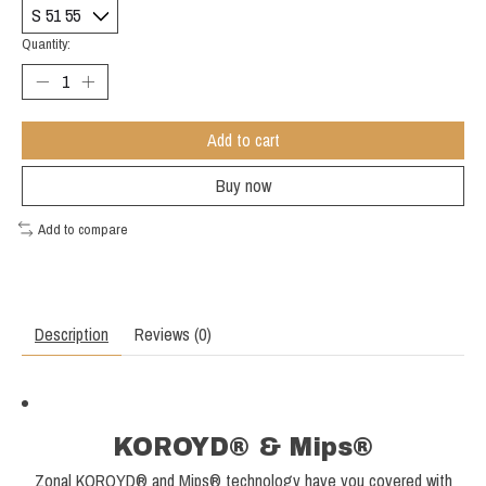
Quantity:
Add to cart
Buy now
Add to compare
Description
Reviews (0)
KOROYD® & Mips®
Zonal KOROYD® and Mips® technology have you covered with