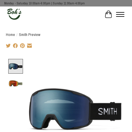
Monday - Saturday 10:00am-6:00pm | Sunday 11:00am-4:00pm
Cart
Home
/
Smith Preview
Product image slideshow Items