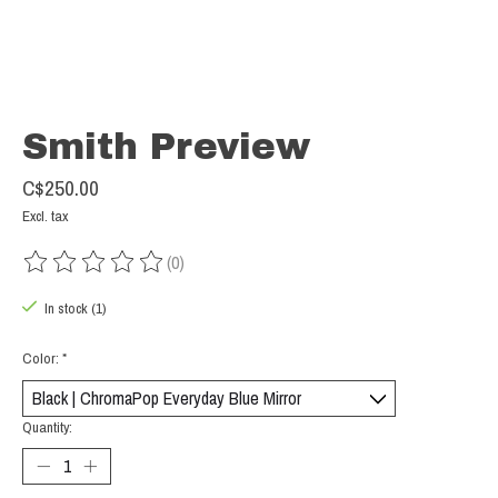
Smith Preview
C$250.00
Excl. tax
(0)
The rating of this product is
0
out of 5
In stock (1)
Color:
*
Quantity: