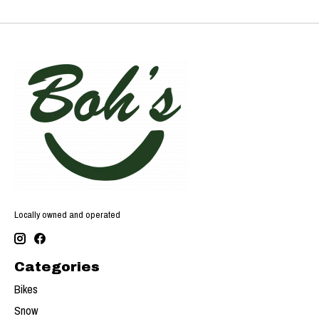
Locally owned and operated
Categories
Bikes
Snow