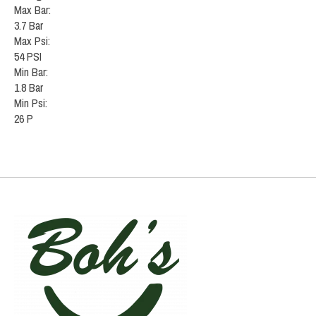
Max Bar:
3.7 Bar
Max Psi:
54 PSI
Min Bar:
1.8 Bar
Min Psi:
26 P