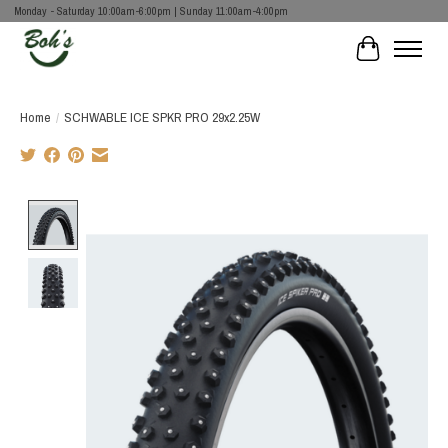
Monday - Saturday 10:00am-6:00pm | Sunday 11:00am-4:00pm
Cart
Home
/
SCHWABLE ICE SPKR PRO 29x2.25W
Product image slideshow Items