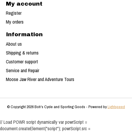
My account
Register
My orders
Information
About us
Shipping & returns
Customer support
Service and Repair
Moose Jaw River and Adventure Tours
© Copyright 2026 Boh's Cycle and Sporting Goods - Powered by
Lightspeed
// Load POWR script dynamically var powrScript =
document.createElement("script"); powrScript.src =