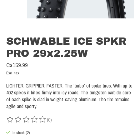
SCHWABLE ICE SPKR
PRO 29x2.25W
C$159.99
Excl. tax
LIGHTER, GRIPPIER, FASTER. The ‘turbo’ of spike tires. With up to
402 spikes it bites firmly into icy roads. The tungsten carbide core
of each spike is clad in weight-saving aluminum. The tire remains
agile and sporty.
(0)
The rating of this product is
0
out of 5
In stock (2)