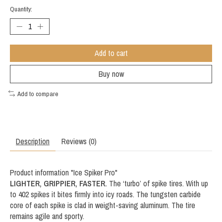
Quantity:
Add to cart
Buy now
Add to compare
Description
Reviews (0)
Product information "Ice Spiker Pro"
LIGHTER, GRIPPIER, FASTER.
The ‘turbo’ of spike tires. With up
to 402 spikes it bites firmly into icy roads. The tungsten carbide
core of each spike is clad in weight-saving aluminum. The tire
remains agile and sporty.