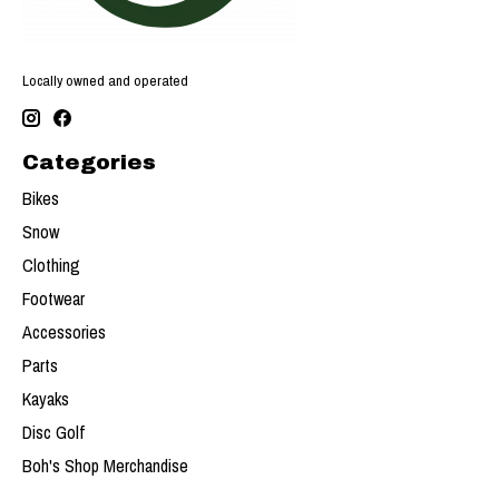
Locally owned and operated
Categories
Bikes
Snow
Clothing
Footwear
Accessories
Parts
Kayaks
Disc Golf
Boh's Shop Merchandise