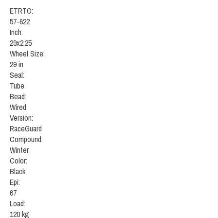
ETRTO:
57-622
Inch:
29x2.25
Wheel Size:
29 in
Seal:
Tube
Bead:
Wired
Version:
RaceGuard
Compound:
Winter
Color:
Black
Epi:
67
Load:
120 kg