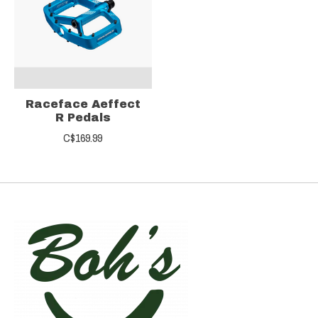
Raceface Aeffect
R Pedals
C$169.99