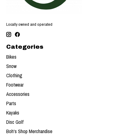
Locally owned and operated
Categories
Bikes
Snow
Clothing
Footwear
Accessories
Parts
Kayaks
Disc Golf
Boh's Shop Merchandise