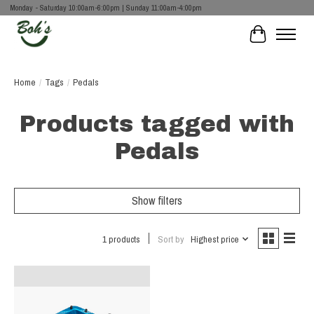
Monday - Saturday 10:00am-6:00pm | Sunday 11:00am-4:00pm
Cart
Home
/
Tags
/
Pedals
Products tagged with
Pedals
Show filters
1 products
Sort by
Highest price