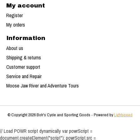
My account
Register
My orders
Information
About us
Shipping & returns
Customer support
Service and Repair
Moose Jaw River and Adventure Tours
© Copyright 2026 Boh's Cycle and Sporting Goods - Powered by
Lightspeed
// Load POWR script dynamically var powrScript =
document.createElement("script"); powrScript.src =