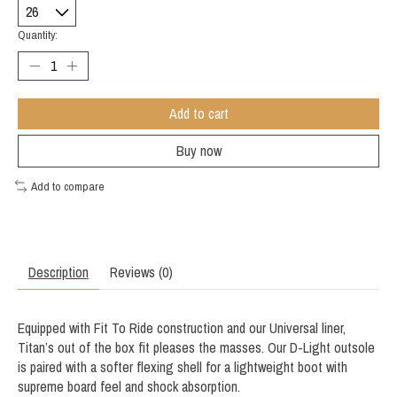
Quantity:
Add to cart
Buy now
Add to compare
Description
Reviews (0)
Equipped with Fit To Ride construction and our Universal liner,
Titan’s out of the box fit pleases the masses. Our D-Light outsole
is paired with a softer flexing shell for a lightweight boot with
supreme board feel and shock absorption.