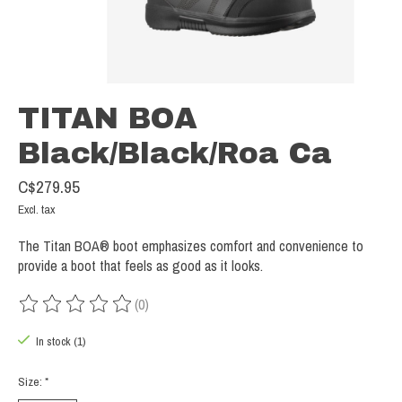
TITAN BOA
Black/Black/Roa Ca
C$279.95
Excl. tax
The Titan BOA® boot emphasizes comfort and convenience to
provide a boot that feels as good as it looks.
(0)
The rating of this product is
0
out of 5
In stock (1)
Size:
*