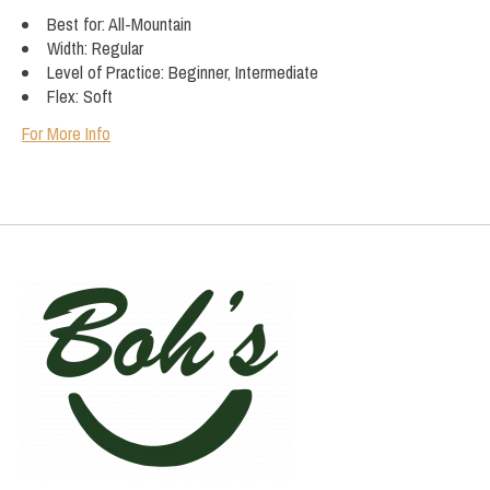
Best for: All-Mountain
Width: Regular
Level of Practice: Beginner, Intermediate
Flex: Soft
For More Info