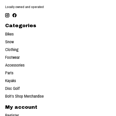
Locally owned and operated
Categories
Bikes
Snow
Clothing
Footwear
Accessories
Parts
Kayaks
Disc Golf
Boh's Shop Merchandise
My account
Register