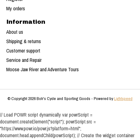
My orders
Information
About us
Shipping & returns
Customer support
Service and Repair
Moose Jaw River and Adventure Tours
© Copyright 2026 Boh's Cycle and Sporting Goods - Powered by
Lightspeed
// Load POWR script dynamically var powrScript =
document.createElement("script"); powrScript.src =
"https://www.powr.io/powr.js?platform=html";
document.head.appendChild(powrScript); // Create the widget container