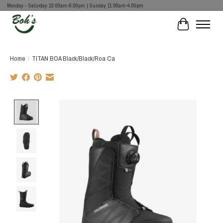
Monday - Saturday 10:00am-6:00pm | Sunday 11:00am-4:00pm
Cart
Home
/
TITAN BOA Black/Black/Roa Ca
Product image slideshow Items