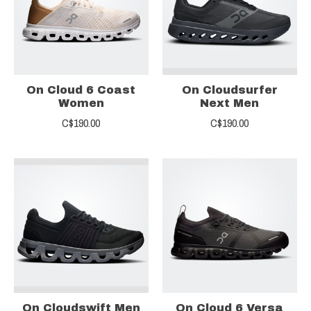
On Cloud 6 Coast
On Cloudsurfer
Women
Next Men
C$190.00
C$190.00
On Cloudswift Men
On Cloud 6 Versa