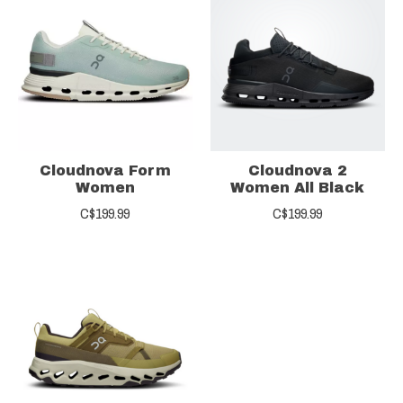
Cloudnova Form
Cloudnova 2
Women
Women All Black
C$199.99
C$199.99