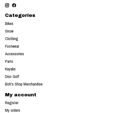
Categories
Bikes
Snow
Clothing
Footwear
Accessories
Parts
Kayaks
Disc Golf
Boh's Shop Merchandise
My account
Register
My orders