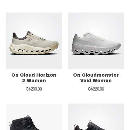
On Cloud Horizon
On Cloudmonster
2 Women
Void Women
C$230.00
C$220.00