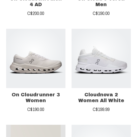
4 AD
Men
C$200.00
C$190.00
On Cloudrunner 3
Cloudnova 2
Women
Women All White
C$190.00
C$199.99