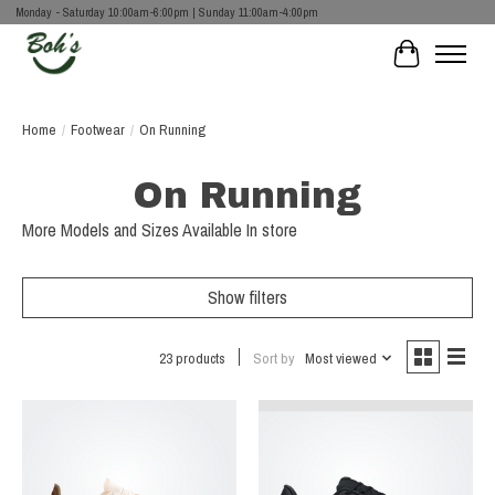
Monday - Saturday 10:00am-6:00pm | Sunday 11:00am-4:00pm
Cart
Home
/
Footwear
/
On Running
On Running
More Models and Sizes Available In store
Show filters
23 products
Sort by
Most viewed