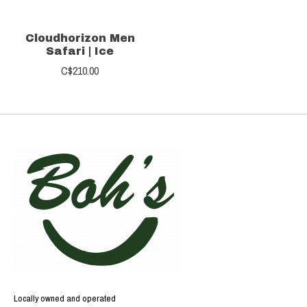
Cloudhorizon Men
Safari | Ice
C$210.00
Locally owned and operated