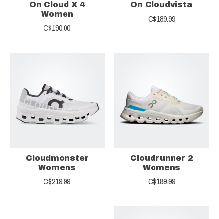
On Cloud X 4
On Cloudvista
Women
C$189.99
C$190.00
Cloudmonster
Cloudrunner 2
Womens
Womens
C$219.99
C$189.99