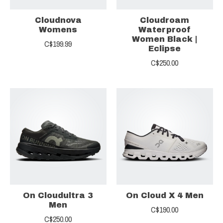
Cloudnova
Cloudroam
Womens
Waterproof
Women Black |
C$199.99
Eclipse
C$250.00
On Cloudultra 3
On Cloud X 4 Men
Men
C$190.00
C$250.00