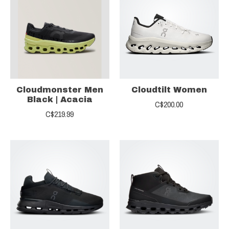
Cloudmonster Men
Cloudtilt Women
Black | Acacia
C$200.00
C$219.99