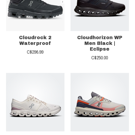
Cloudrock 2
Cloudhorizon WP
Waterproof
Men Black |
Eclipse
C$296.99
C$250.00