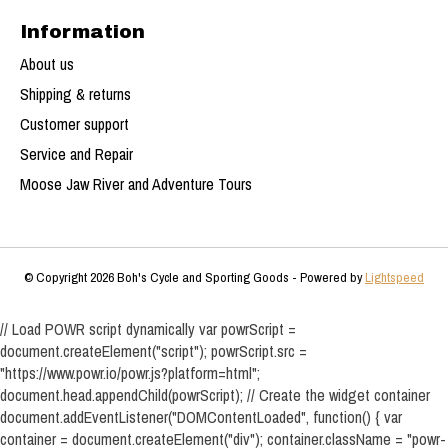
Information
About us
Shipping & returns
Customer support
Service and Repair
Moose Jaw River and Adventure Tours
© Copyright 2026 Boh's Cycle and Sporting Goods - Powered by
Lightspeed
// Load POWR script dynamically var powrScript =
document.createElement("script"); powrScript.src =
"https://www.powr.io/powr.js?platform=html";
document.head.appendChild(powrScript); // Create the widget container
document.addEventListener("DOMContentLoaded", function() { var
container = document.createElement("div"); container.className = "powr-